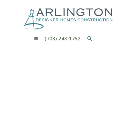
OUR PROCESS
WHY CHOOSE US
CUSTOM HOMES
CUSTOM REMODELS GALLERY
(703) 243-1752
CONTACT US
BLOG
1092 Pensive Ln.,
Arlington
Home
1092 Pensive Ln., Arlington