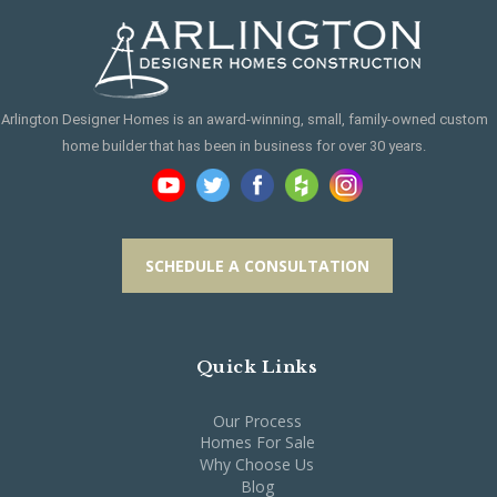
Arlington Designer Homes is an award-winning, small, family-owned custom
home builder that has been in business for over 30 years.
SCHEDULE A CONSULTATION
Quick Links
Our Process
Homes For Sale
Why Choose Us
Blog