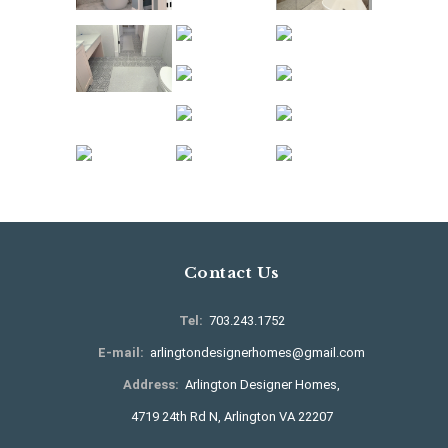
Contact Us
Tel:
703.243.1752
E-mail:
arlingtondesignerhomes@gmail.com
Address:
Arlington Designer Homes,
4719 24th Rd N, Arlington VA 22207