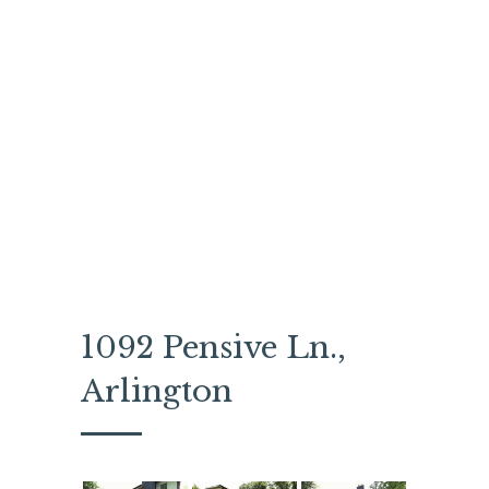
1092 Pensive Ln.,
Arlington