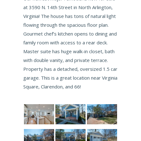
at 3590 N. 14th Street in North Arlington,
Virginia! The house has tons of natural light
flowing through the spacious floor plan.
Gourmet chef’s kitchen opens to dining and
family room with access to a rear deck.
Master suite has huge walk-in closet, bath
with double vanity, and private terrace.
Property has a detached, oversized 1.5 car
garage. This is a great location near Virginia
Square, Clarendon, and 66!