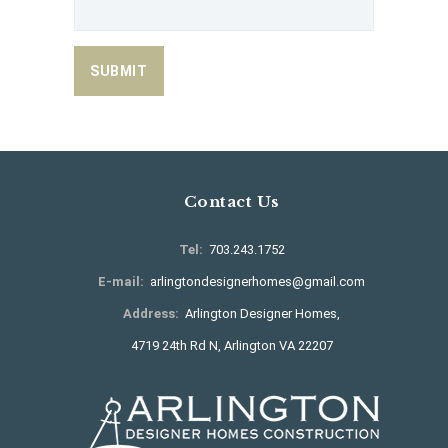
Contact Us
Tel:
703.243.1752
E-mail:
arlingtondesignerhomes@gmail.com
Address:
Arlington Designer Homes,
4719 24th Rd N, Arlington VA 22207