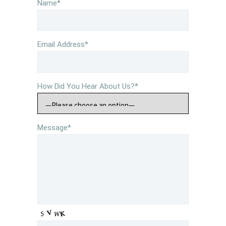
Name*
Email Address*
How Did You Hear About Us?*
Message*