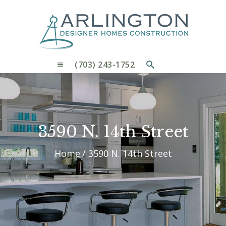
OUR PROCESS
WHY CHOOSE US
CUSTOM HOMES
CUSTOM REMODELS GALLERY
(703) 243-1752
CONTACT US
BLOG
3590 N. 14th Street
Home
3590 N. 14th Street