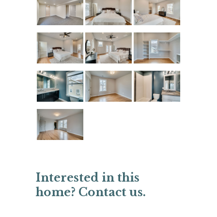
Interested in this
home? Contact us.