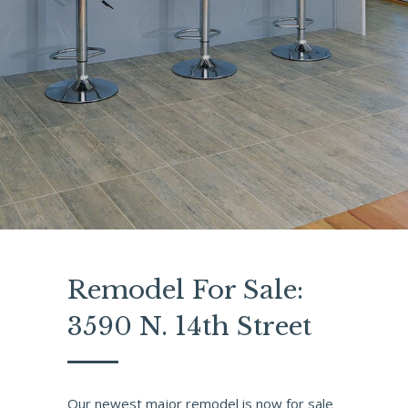
Remodel For Sale:
3590 N. 14th Street
Our newest major remodel is now for sale