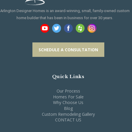
Arlington Designer Homes is an award-winning, small, family-owned custom
home builder that has been in business for over 30 years.
SCHEDULE A CONSULTATION
Quick Links
Our Process
Homes For Sale
Why Choose Us
Blog
Custom Remodeling Gallery
CONTACT US