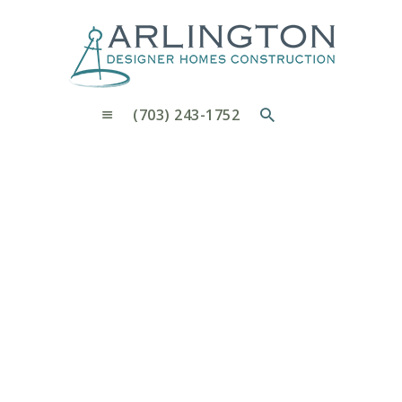
OUR PROCESS
WHY CHOOSE US
CUSTOM HOMES
CUSTOM REMODELS GALLERY
(703) 243-1752
CONTACT US
BLOG
4719
Home
4719