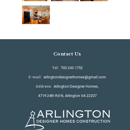
Contact Us
Tel:
703.243.1752
E-mail:
arlingtondesignerhomes@gmail.com
Address:
Arlington Designer Homes,
4719 24th Rd N, Arlington VA 22207