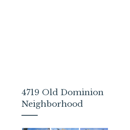
4719 Old Dominion
Neighborhood