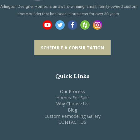
Arlington Designer Homes is an award-winning, small, family-owned custom
home builder that has been in business for over 30 years.
SCHEDULE A CONSULTATION
Quick Links
Our Process
Homes For Sale
Why Choose Us
Blog
Custom Remodeling Gallery
CONTACT US