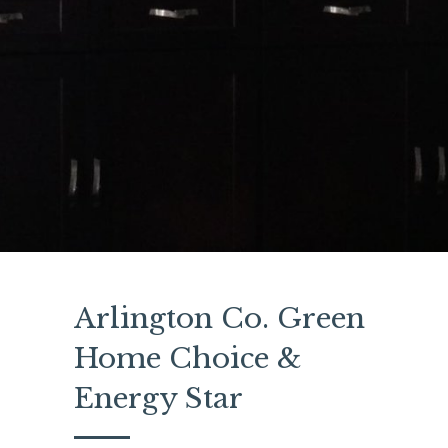
Arlington Co. Green
Home Choice &
Energy Star