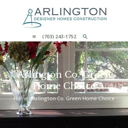
OUR PROCESS
WHY CHOOSE US
CUSTOM HOMES
CUSTOM REMODELS GALLERY
(703) 243-1752
CONTACT US
BLOG
Arlington Co. Green
Home Choice
Home
Arlington Co. Green Home Choice