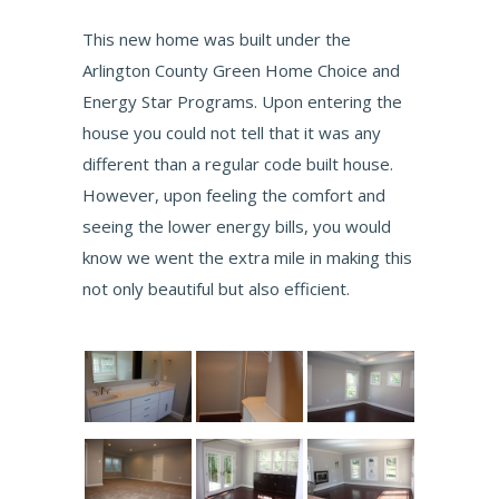
This new home was built under the
Arlington County Green Home Choice and
Energy Star Programs. Upon entering the
house you could not tell that it was any
different than a regular code built house.
However, upon feeling the comfort and
seeing the lower energy bills, you would
know we went the extra mile in making this
not only beautiful but also efficient.