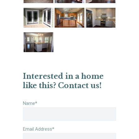
Interested in a home
like this? Contact us!
Name*
Email Address*