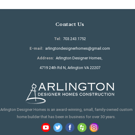
Contact Us
Tel:
703.243.1752
E-mail:
arlingtondesignerhomes@gmail.com
Address:
Arlington Designer Homes,
4719 24th Rd N, Arlington VA 22207
Arlington Designer Homes is an award-winning, small, family-owned custom
home builder that has been in business for over 30 years.