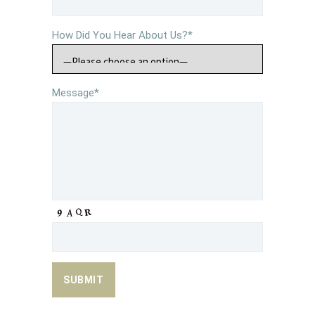
How Did You Hear About Us?*
Message*