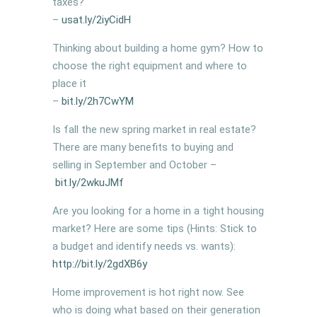
taxes?
–
usat.ly/
2iyCidH
Thinking about building a home gym? How to
choose the right equipment and where to
place it
–
bit.ly/
2h7CwYM
Is fall the new spring market in real estate?
There are many benefits to buying and
selling in September and October –
bit.ly/
2wkuJMf
Are you looking for a home in a tight housing
market? Here are some tips (Hints: Stick to
a budget and identify needs vs. wants):
http://bit.ly/2gdXB6y
Home improvement is hot right now. See
who is doing what based on their generation