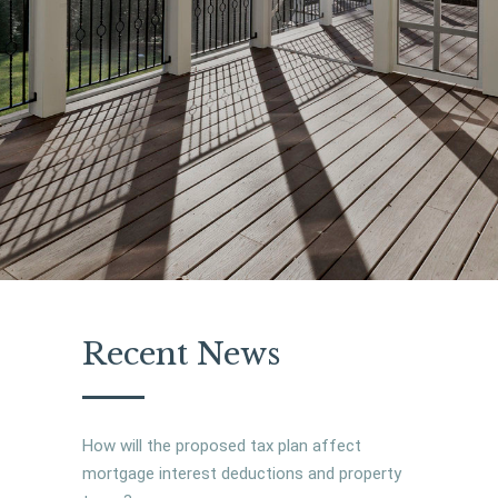
Recent News
How will the proposed tax plan affect
mortgage interest deductions and property