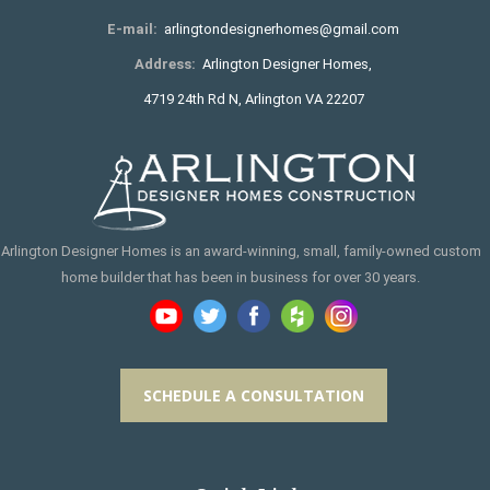
E-mail:
arlingtondesignerhomes@gmail.com
Address:
Arlington Designer Homes,
4719 24th Rd N, Arlington VA 22207
Arlington Designer Homes is an award-winning, small, family-owned custom
home builder that has been in business for over 30 years.
SCHEDULE A CONSULTATION