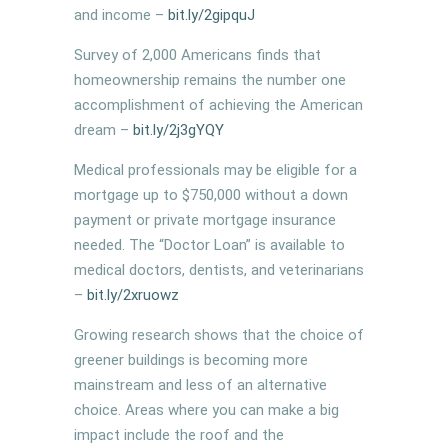
and income –
bit.ly/2gipquJ
Survey of 2,000 Americans finds that
homeownership remains the number one
accomplishment of achieving the American
dream –
bit.ly/
2j3gYQY
Medical professionals may be eligible for a
mortgage up to $750,000 without a down
payment or private mortgage insurance
needed. The “Doctor Loan” is available to
medical doctors, dentists, and veterinarians
–
bit.ly/2xruowz
Growing research shows that the choice of
greener buildings is becoming more
mainstream and less of an alternative
choice. Areas where you can make a big
impact include the roof and the