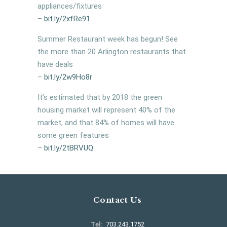
appliances/fixtures
–
bit.ly/
2xfRe91
Summer Restaurant week has begun! See
the more than 20 Arlington restaurants that
have deals
–
bit.ly/2w9Ho8r
It’s estimated that by 2018 the green
housing market will represent 40% of the
market, and that 84% of homes will have
some green features
–
bit.ly/
2tBRVUQ
Contact Us
Tel:
703.243.1752