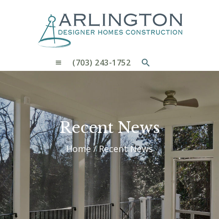
OUR PROCESS
WHY CHOOSE US
CUSTOM HOMES
CUSTOM REMODELS GALLERY
(703) 243-1752
CONTACT US
BLOG
Recent News
Home
Recent News