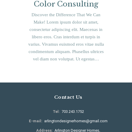
Color Consulting
Discover the Difference That We Can
Make! Lorem ipsum dolor sit amet,
consectetur adipiscing elit. Maecenas in
libero eros. Cras interdum et turpis in
varius. Vivamus euismod eros vitae nulla
condimentum aliquam. Phasellus ultrices
vel diam non volutpat. Ut egestas…
Contact Us
Tel:
703.243.1752
E-mail:
arlingtondesignerhomes@gmail.com
Address:
Arlington Designer Homes,