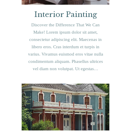
Interior Painting
Discover the Difference That We Can
Make! Lorem ipsum dolor sit amet,
consectetur adipiscing elit. Maecenas in
libero eros. Cras interdum et turpis in
varius. Vivamus euismod eros vitae nulla
condimentum aliquam. Phasellus ultrices
vel diam non volutpat. Ut egestas…