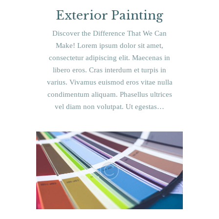
Exterior Painting
Discover the Difference That We Can
Make! Lorem ipsum dolor sit amet,
consectetur adipiscing elit. Maecenas in
libero eros. Cras interdum et turpis in
varius. Vivamus euismod eros vitae nulla
condimentum aliquam. Phasellus ultrices
vel diam non volutpat. Ut egestas…