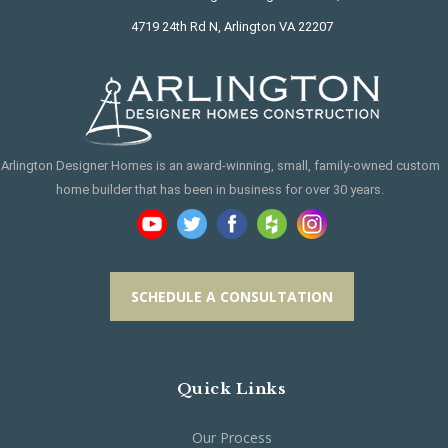
4719 24th Rd N, Arlington VA 22207
Arlington Designer Homes is an award-winning, small, family-owned custom
home builder that has been in business for over 30 years.
SCHEDULE A CONSULTATION
Quick Links
Our Process