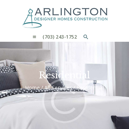
OUR PROCESS
WHY CHOOSE US
CUSTOM HOMES
CUSTOM REMODELS GALLERY
(703) 243-1752
CONTACT US
BLOG
Residential
Home
All Services
Residential