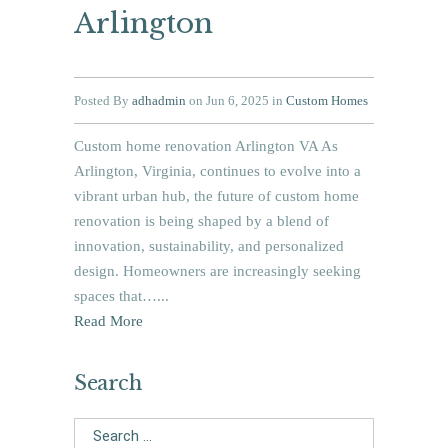
Arlington
Posted By
adhadmin
on Jun 6, 2025 in
Custom Homes
Custom home renovation Arlington VA As
Arlington, Virginia, continues to evolve into a
vibrant urban hub, the future of custom home
renovation is being shaped by a blend of
innovation, sustainability, and personalized
design. Homeowners are increasingly seeking
spaces that…...
Read More
Search
Search