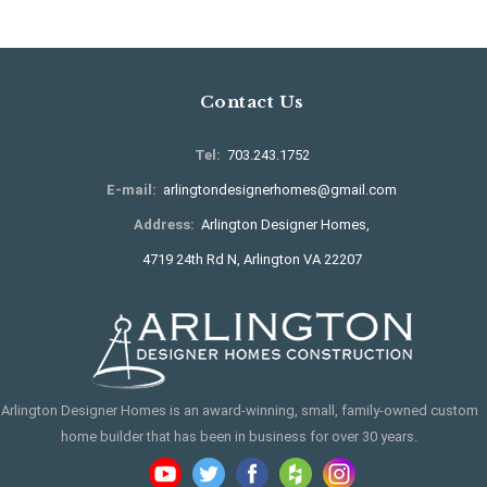
Contact Us
Tel:
703.243.1752
E-mail:
arlingtondesignerhomes@gmail.com
Address:
Arlington Designer Homes,
4719 24th Rd N, Arlington VA 22207
Arlington Designer Homes is an award-winning, small, family-owned custom
home builder that has been in business for over 30 years.