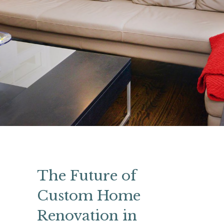
The Future of
Custom Home
Renovation in