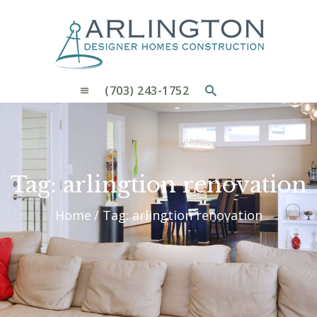
OUR PROCESS
WHY CHOOSE US
CUSTOM HOMES
CUSTOM REMODELS GALLERY
(703) 243-1752
CONTACT US
BLOG
Tag: arlingtion renovation
Home
Tag: arlingtion renovation