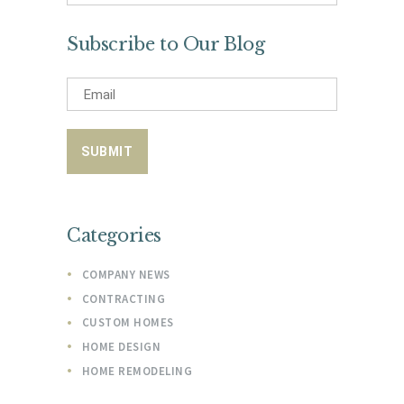
for:
Subscribe to Our Blog
Categories
COMPANY NEWS
CONTRACTING
CUSTOM HOMES
HOME DESIGN
HOME REMODELING