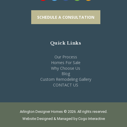
SCHEDULE A CONSULTATION
Quick Links
Our Process
Homes For Sale
Why Choose Us
Blog
Custom Remodeling Gallery
CONTACT US
Arlington Designer Homes © 2026. All rights reserved.
Website Designed & Managed by
Cogo Interactive