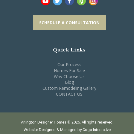
SCHEDULE A CONSULTATION
Quick Links
Our Process
Homes For Sale
Why Choose Us
Blog
Custom Remodeling Gallery
CONTACT US
Arlington Designer Homes © 2026. All rights reserved.
Website Designed & Managed by
Cogo Interactive