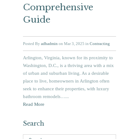
Comprehensive
Guide
Posted By
adhadmin
on Mar 3, 2025 in
Contracting
Arlington, Virginia, known for its proximity to
Washington, D.C., is a thriving area with a mix
of urban and suburban living. As a desirable
place to live, homeowners in Arlington often
seek to enhance their properties, with luxury
bathroom remodels…...
Read More
Search
Search