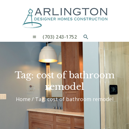
OUR PROCESS
WHY CHOOSE US
CUSTOM HOMES
CUSTOM REMODELS GALLERY
(703) 243-1752
CONTACT US
BLOG
Tag: cost of bathroom
remodel
Home
Tag: cost of bathroom remodel