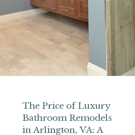
The Price of Luxury
Bathroom Remodels
in Arlington, VA: A