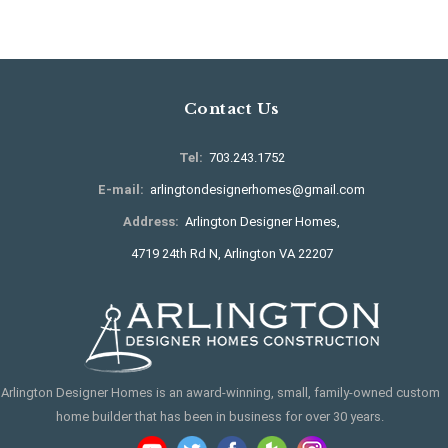
Contact Us
Tel:
703.243.1752
E-mail:
arlingtondesignerhomes@gmail.com
Address:
Arlington Designer Homes,
4719 24th Rd N, Arlington VA 22207
Arlington Designer Homes is an award-winning, small, family-owned custom
home builder that has been in business for over 30 years.