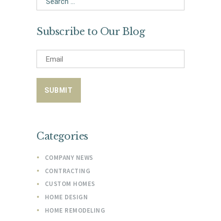
for:
Subscribe to Our Blog
Categories
COMPANY NEWS
CONTRACTING
CUSTOM HOMES
HOME DESIGN
HOME REMODELING