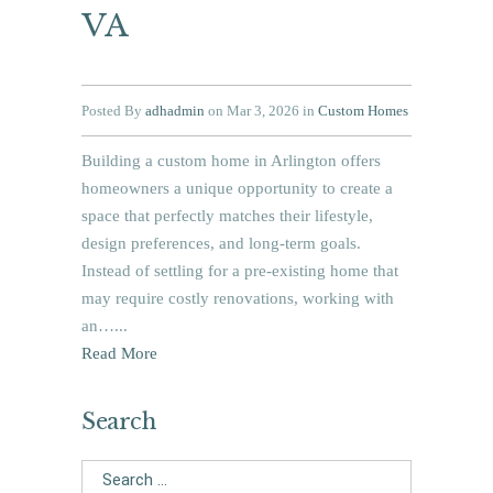
VA
Posted By
adhadmin
on Mar 3, 2026 in
Custom Homes
Building a custom home in Arlington offers
homeowners a unique opportunity to create a
space that perfectly matches their lifestyle,
design preferences, and long-term goals.
Instead of settling for a pre-existing home that
may require costly renovations, working with
an…...
Read More
Search
Search