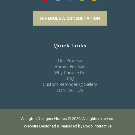
SCHEDULE A CONSULTATION
Quick Links
Our Process
Homes For Sale
Why Choose Us
Blog
Custom Remodeling Gallery
CONTACT US
Arlington Designer Homes © 2026. All rights reserved.
Website Designed & Managed by
Cogo Interactive