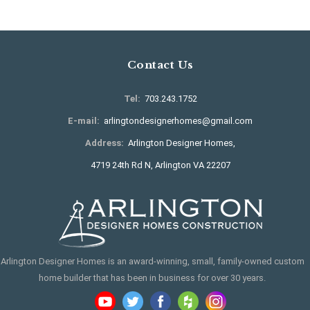
Contact Us
Tel:
703.243.1752
E-mail:
arlingtondesignerhomes@gmail.com
Address:
Arlington Designer Homes,
4719 24th Rd N, Arlington VA 22207
Arlington Designer Homes is an award-winning, small, family-owned custom
home builder that has been in business for over 30 years.