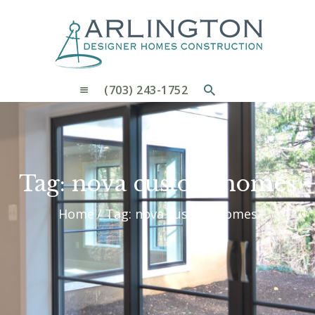
OUR PROCESS
WHY CHOOSE US
CUSTOM HOMES
CUSTOM REMODELS GALLERY
(703) 243-1752
CONTACT US
BLOG
Tag: nova custom homes
Home
Tag: nova custom homes