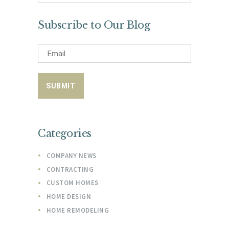
for:
Subscribe to Our Blog
Categories
COMPANY NEWS
CONTRACTING
CUSTOM HOMES
HOME DESIGN
HOME REMODELING