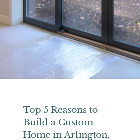
Top 5 Reasons to
Build a Custom
Home in Arlington,