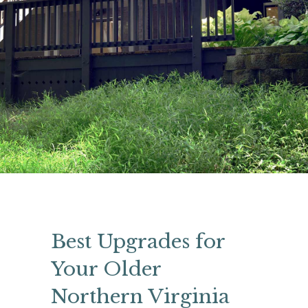
Best Upgrades for
Your Older
Northern Virginia