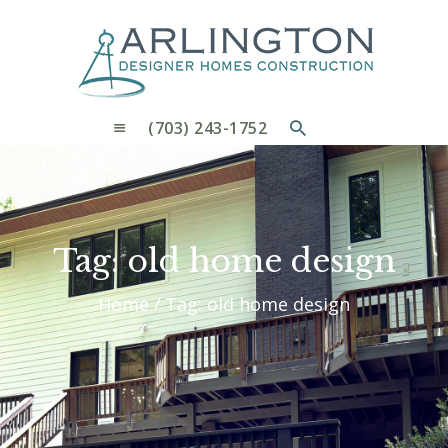
OUR PROCESS
WHY CHOOSE US
CUSTOM HOMES
CUSTOM REMODELS GALLERY
(703) 243-1752
CONTACT US
BLOG
Tag: old home design
Home
Tag: old home design