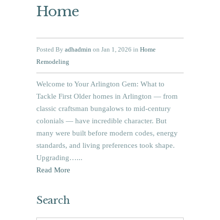
Home
Posted By
adhadmin
on Jan 1, 2026 in
Home
Remodeling
Welcome to Your Arlington Gem: What to
Tackle First Older homes in Arlington — from
classic craftsman bungalows to mid‑century
colonials — have incredible character. But
many were built before modern codes, energy
standards, and living preferences took shape.
Upgrading…...
Read More
Search