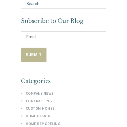
Search
for:
Subscribe to Our Blog
Categories
COMPANY NEWS
CONTRACTING
CUSTOM HOMES
HOME DESIGN
HOME REMODELING