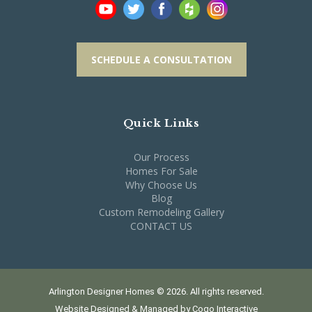
SCHEDULE A CONSULTATION
Quick Links
Our Process
Homes For Sale
Why Choose Us
Blog
Custom Remodeling Gallery
CONTACT US
Arlington Designer Homes © 2026. All rights reserved.
Website Designed & Managed by
Cogo Interactive