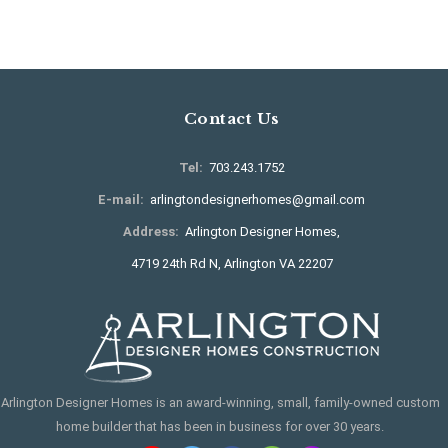
Contact Us
Tel:
703.243.1752
E-mail:
arlingtondesignerhomes@gmail.com
Address:
Arlington Designer Homes,
4719 24th Rd N, Arlington VA 22207
Arlington Designer Homes is an award-winning, small, family-owned custom
home builder that has been in business for over 30 years.