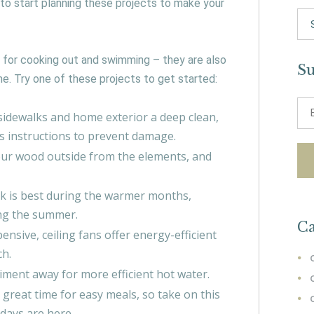
 to start planning these projects to make your
Se
for:
 for cooking out and swimming – they are also
Su
e. Try one of these projects to get started:
idewalks and home exterior a deep clean,
’s instructions to prevent damage.
your wood outside from the elements, and
rk is best during the warmer months,
ring the summer.
Ca
ensive, ceiling fans offer energy-efficient
ch.
iment away for more efficient hot water.
great time for easy meals, so take on this
idays are here.