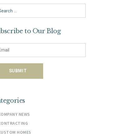
arch
bscribe to Our Blog
tegories
COMPANY NEWS
CONTRACTING
CUSTOM HOMES