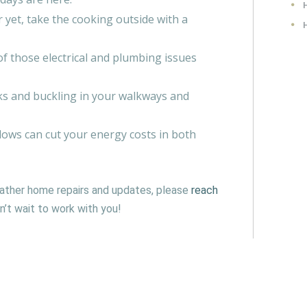
 yet, take the cooking outside with a
f those electrical and plumbing issues
cks and buckling in your walkways and
ws can cut your energy costs in both
ather home repairs and updates, please
reach
’t wait to work with you!