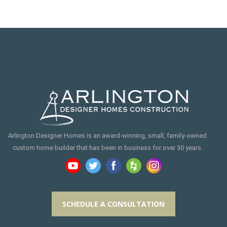
Arlington Designer Homes is an award-winning, small, family-owned
custom home builder that has been in business for over 30 years.
SCHEDULE A CONSULTATION