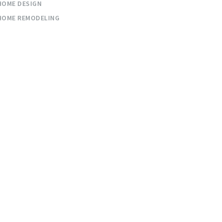
HOME DESIGN
HOME REMODELING