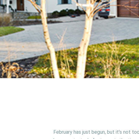
February has just begun, but it’s not t