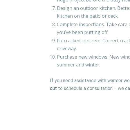
Design an outdoor kitchen. Better
kitchen on the patio or deck.
Complete inspections. Take care o
you’ve been putting off.
Fix cracked concrete. Correct cra
driveway.
Purchase new windows. New windo
summer and winter.
If you need assistance with warmer we
out
to schedule a consultation – we can