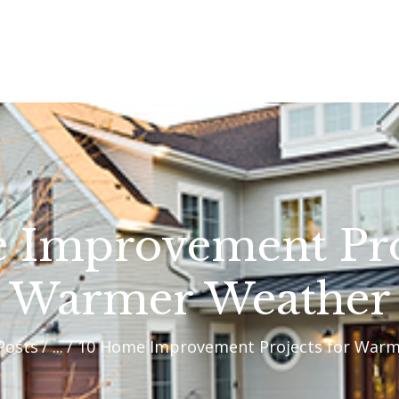
OUR PROCESS
WHY CHOOSE US
CUSTOM HOMES
CUSTOM REMODELS
GALLERY
 Improvement Proj
CONTACT US
Warmer Weather
BLOG
 Posts
...
10 Home Improvement Projects for War