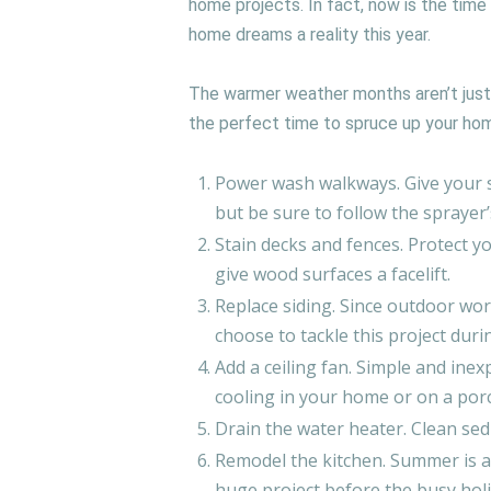
home projects. In fact, now is the time
home dreams a reality this year.
The warmer weather months aren’t just
the perfect time to spruce up your hom
Power wash walkways. Give your s
but be sure to follow the sprayer
Stain decks and fences. Protect 
give wood surfaces a facelift.
Replace siding. Since outdoor wo
choose to tackle this project du
Add a ceiling fan. Simple and inexp
cooling in your home or on a por
Drain the water heater. Clean sed
Remodel the kitchen. Summer is a 
huge project before the busy hol