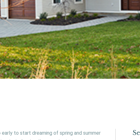
Se
oo early to start dreaming of spring and summer