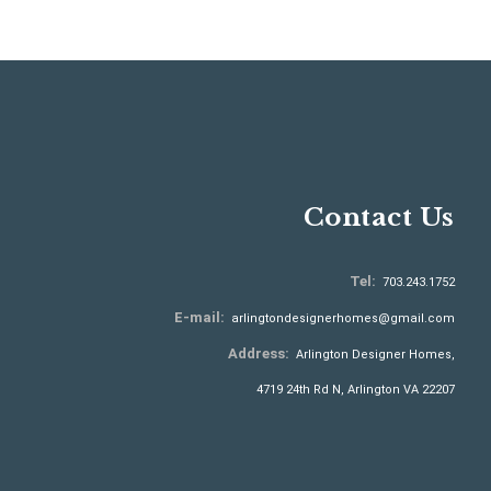
Contact Us
Tel:
703.243.1752
E-mail:
arlingtondesignerhomes@gmail.com
Address:
Arlington Designer Homes,
4719 24th Rd N, Arlington VA 22207