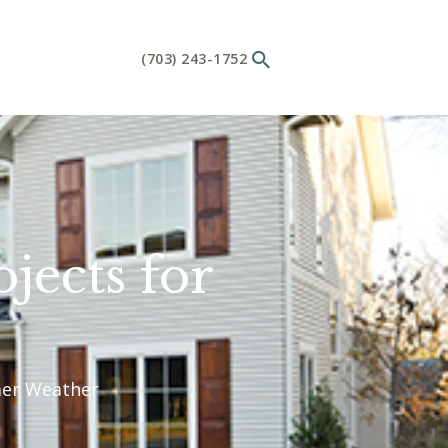
(703) 243-1752
ects for
mer Weather