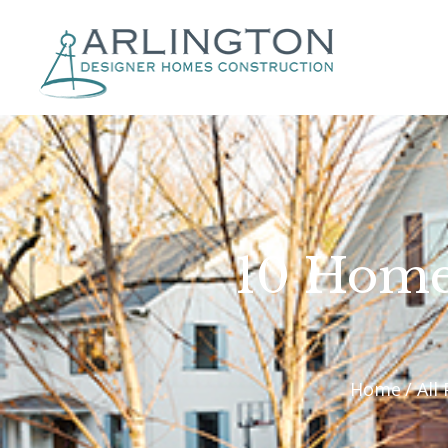
10 Home
Home
All