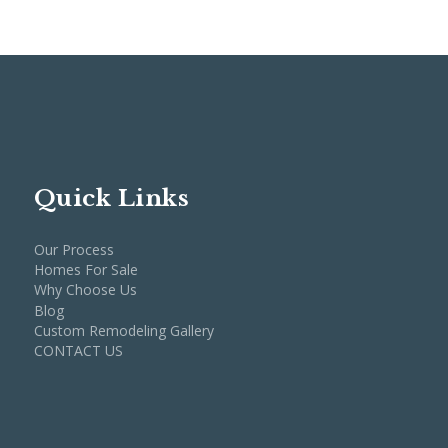
Quick Links
Our Process
Homes For Sale
Why Choose Us
Blog
Custom Remodeling Gallery
CONTACT US