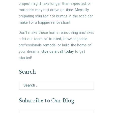
project might take longer than expected, or
materials may not arrive on time. Mentally
preparing yourself for bumps in the road can
make for a happier renovation!
Don’t make these home remodeling mistakes
– let our team of trusted, knowledgeable
professionals remodel or build the home of
your dreams.
Give us a call today
to get
started!
Search
Search
for:
Subscribe to Our Blog