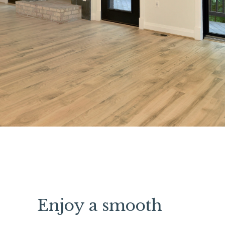
Enjoy a smooth