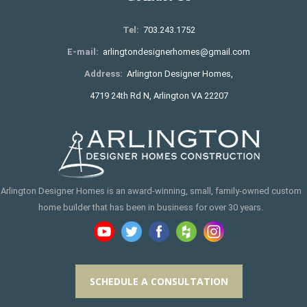
Tel:
703.243.1752
E-mail:
arlingtondesignerhomes@gmail.com
Address:
Arlington Designer Homes,
4719 24th Rd N, Arlington VA 22207
Arlington Designer Homes is an award-winning, small, family-owned custom
home builder that has been in business for over 30 years.
SCHEDULE A CONSULTATION