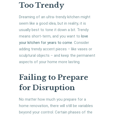
Too Trendy
Dreaming of an ultra-trendy kitchen might
seem like a good idea, but in reality, it is
usually best to tone it down a bit. Trendy
means short-term, and you want to
love
your kitchen for years to come
. Consider
adding trendy accent pieces – like vases or
sculptural objects – and keep the permanent
aspects of your home more lasting.
Failing to Prepare
for Disruption
No matter how much you prepare for a
home renovation, there will still be variables
beyond your control. Certain phases of the