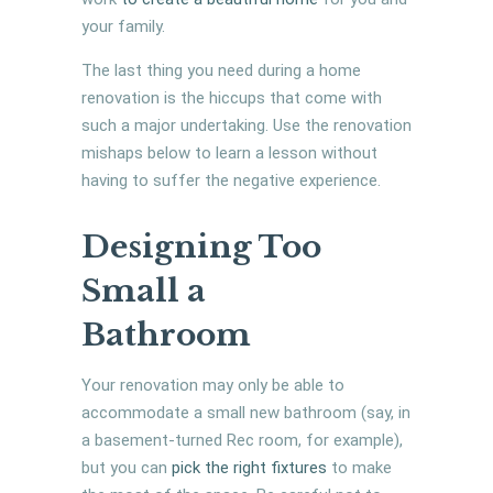
your family.
The last thing you need during a home
renovation is the hiccups that come with
such a major undertaking. Use the renovation
mishaps below to learn a lesson without
having to suffer the negative experience.
Designing Too
Small a
Bathroom
Your renovation may only be able to
accommodate a small new bathroom (say, in
a basement-turned Rec room, for example),
but you can
pick the right fixtures
to make