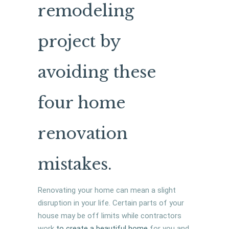
remodeling
project by
avoiding these
four home
renovation
mistakes.
Renovating your home can mean a slight
disruption in your life. Certain parts of your
house may be off limits while contractors
work
to create a beautiful home
for you and