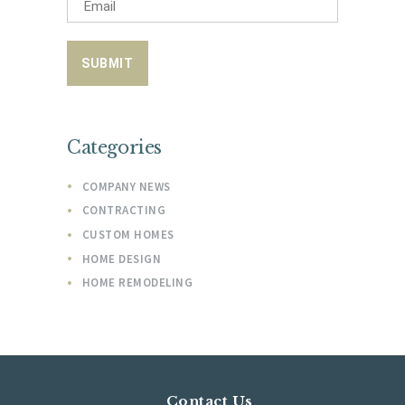
Categories
COMPANY NEWS
CONTRACTING
CUSTOM HOMES
HOME DESIGN
HOME REMODELING
Contact Us