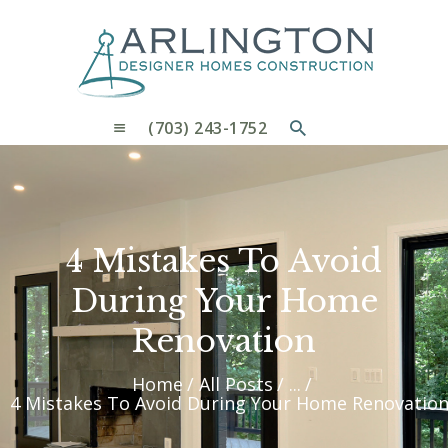
OUR PROCESS
WHY CHOOSE US
CUSTOM HOMES
CUSTOM REMODELS GALLERY
(703) 243-1752
CONTACT US
BLOG
4 Mistakes To Avoid
During Your Home
Renovation
Home
All Posts
...
4 Mistakes To Avoid During Your Home Renovatio