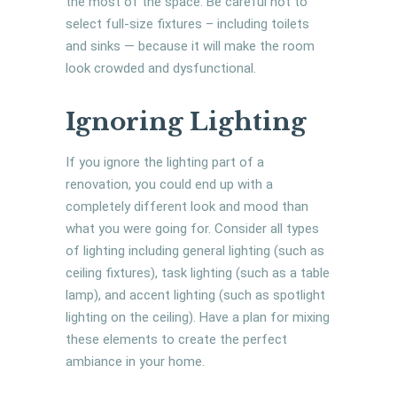
the most of the space. Be careful not to
select full-size fixtures – including toilets
and sinks — because it will make the room
look crowded and dysfunctional.
Ignoring Lighting
If you ignore the lighting part of a
renovation, you could end up with a
completely different look and mood than
what you were going for. Consider all types
of lighting including general lighting (such as
ceiling fixtures), task lighting (such as a table
lamp), and accent lighting (such as spotlight
lighting on the ceiling). Have a plan for mixing
these elements to create the perfect
ambiance in your home.