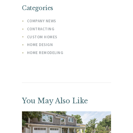
Categories
COMPANY NEWS
CONTRACTING
CUSTOM HOMES
HOME DESIGN
HOME REMODELING
You May Also Like