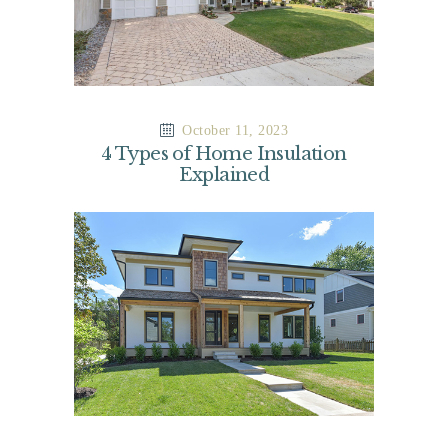
October 11, 2023
4 Types of Home Insulation
Explained