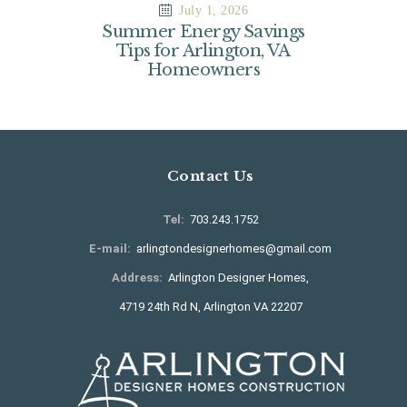
July 1, 2026
Summer Energy Savings
Tips for Arlington, VA
Homeowners
Contact Us
Tel:
703.243.1752
E-mail:
arlingtondesignerhomes@gmail.com
Address:
Arlington Designer Homes,
4719 24th Rd N, Arlington VA 22207