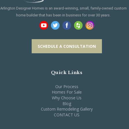
Arlington Designer Homes is an award-winning, small, family-owned custom
home builder that has been in business for over 30 years.
SCHEDULE A CONSULTATION
Quick Links
Our Process
Homes For Sale
Why Choose Us
Blog
Custom Remodeling Gallery
CONTACT US