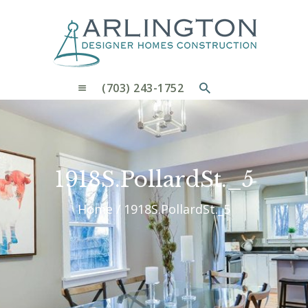
OUR PROCESS
WHY CHOOSE US
CUSTOM HOMES
CUSTOM REMODELS GALLERY
(703) 243-1752
CONTACT US
BLOG
1918S.PollardSt._5
Home
1918S.PollardSt._5