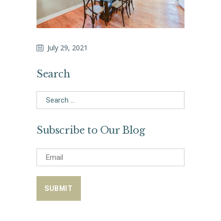
July 29, 2021
Search
Search
for:
Subscribe to Our Blog