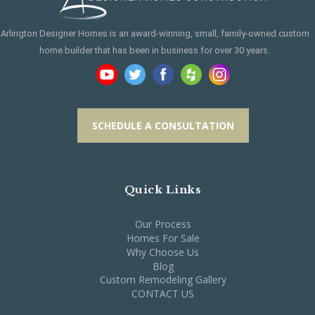
Arlington Designer Homes is an award-winning, small, family-owned custom
home builder that has been in business for over 30 years.
SCHEDULE A CONSULTATION
Quick Links
Our Process
Homes For Sale
Why Choose Us
Blog
Custom Remodeling Gallery
CONTACT US