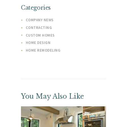
Categories
COMPANY NEWS
CONTRACTING
CUSTOM HOMES
HOME DESIGN
HOME REMODELING
You May Also Like