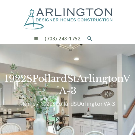
OUR PROCESS
WHY CHOOSE US
CUSTOM HOMES
CUSTOM REMODELS GALLERY
(703) 243-1752
CONTACT US
BLOG
1922SPollardStArlingtonV
A-3
Home
1922SPollardStArlingtonVA-3