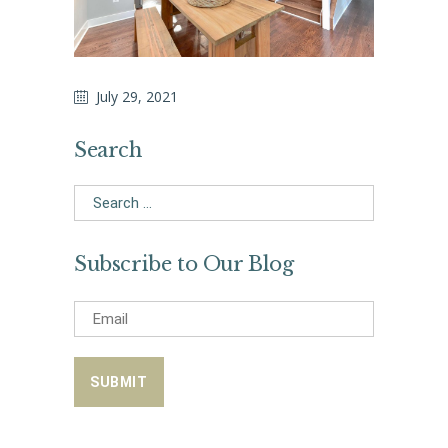
July 29, 2021
Search
Search
for:
Subscribe to Our Blog