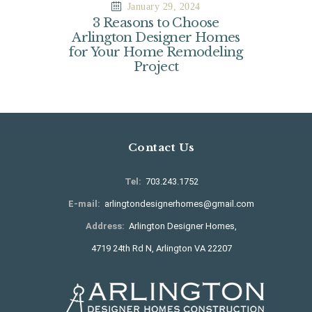
January 29, 2024
3 Reasons to Choose
Arlington Designer Homes
for Your Home Remodeling
Project
Contact Us
Tel:
703.243.1752
E-mail:
arlingtondesignerhomes@gmail.com
Address:
Arlington Designer Homes,
4719 24th Rd N, Arlington VA 22207