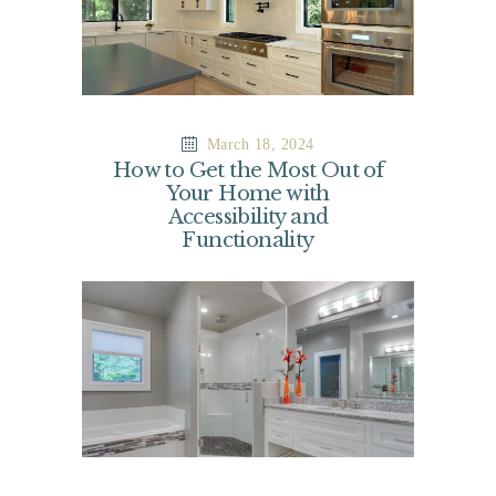
March 18, 2024
How to Get the Most Out of
Your Home with
Accessibility and
Functionality