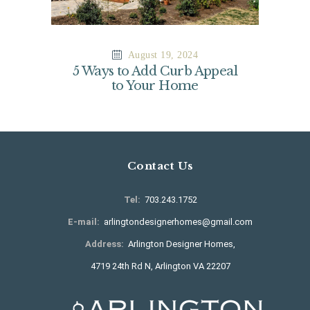
August 19, 2024
5 Ways to Add Curb Appeal
to Your Home
Contact Us
Tel:
703.243.1752
E-mail:
arlingtondesignerhomes@gmail.com
Address:
Arlington Designer Homes,
4719 24th Rd N, Arlington VA 22207