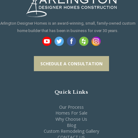
Arlington Designer Homes is an award-winning, small, family-owned custom
home builder that has been in business for over 30 years.
SCHEDULE A CONSULTATION
Quick Links
Our Process
Homes For Sale
Why Choose Us
Blog
Custom Remodeling Gallery
CONTACT US