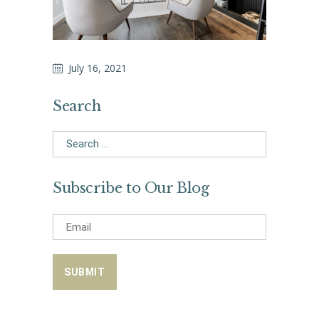
July 16, 2021
Search
Search
for:
Subscribe to Our Blog