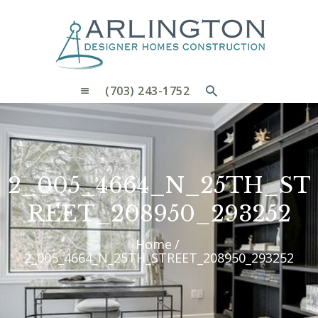
OUR PROCESS
WHY CHOOSE US
CUSTOM HOMES
CUSTOM REMODELS GALLERY
(703) 243-1752
CONTACT US
BLOG
2_005_4664_N_25TH_ST
REET_208950_293252
Home
2_005_4664_N_25TH_STREET_208950_293252