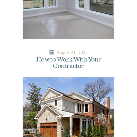
August 21, 2025
How to Work With Your
Contractor