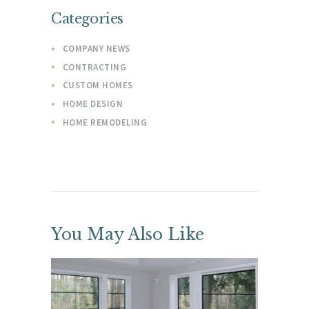
Categories
COMPANY NEWS
CONTRACTING
CUSTOM HOMES
HOME DESIGN
HOME REMODELING
You May Also Like