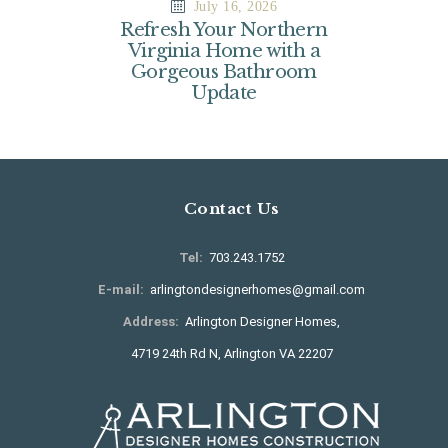
July 16, 2026
Refresh Your Northern
Virginia Home with a
Gorgeous Bathroom
Update
Contact Us
Tel:
703.243.1752
E-mail:
arlingtondesignerhomes@gmail.com
Address:
Arlington Designer Homes,
4719 24th Rd N, Arlington VA 22207