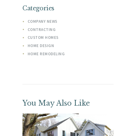
Categories
COMPANY NEWS
CONTRACTING
CUSTOM HOMES
HOME DESIGN
HOME REMODELING
You May Also Like