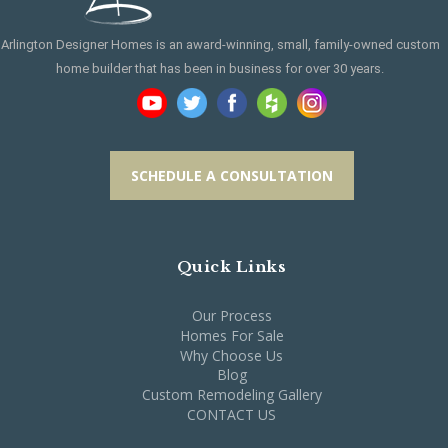
Arlington Designer Homes is an award-winning, small, family-owned custom
home builder that has been in business for over 30 years.
SCHEDULE A CONSULTATION
Quick Links
Our Process
Homes For Sale
Why Choose Us
Blog
Custom Remodeling Gallery
CONTACT US