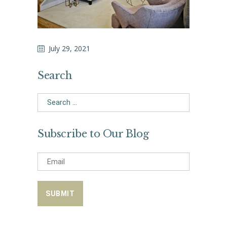
July 29, 2021
Search
Search
for:
Subscribe to Our Blog