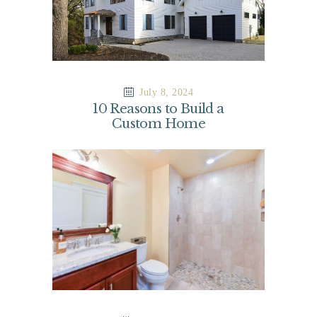
July 8, 2024
10 Reasons to Build a
Custom Home