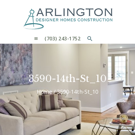
OUR PROCESS
WHY CHOOSE US
CUSTOM HOMES
CUSTOM REMODELS GALLERY
(703) 243-1752
CONTACT US
BLOG
3590-14th-St_10
Home
3590-14th-St_10