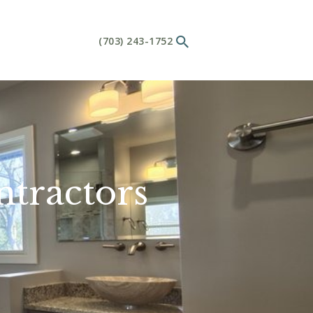
(703) 243-1752
tractors