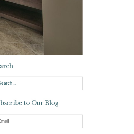
arch
arch
bscribe to Our Blog