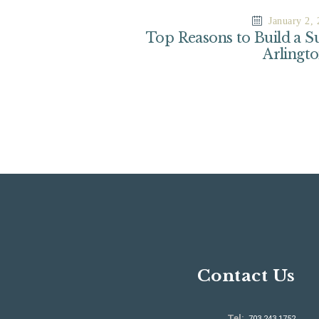
January 2,
Top Reasons to Build a S
Arlingt
Contact Us
Tel:
703.243.1752