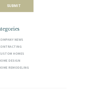
tegories
COMPANY NEWS
CONTRACTING
CUSTOM HOMES
HOME DESIGN
HOME REMODELING