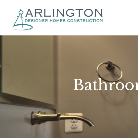
Bathroo