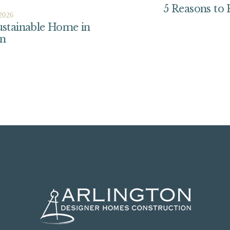
5 Reasons to
 2026
ustainable Home in
on