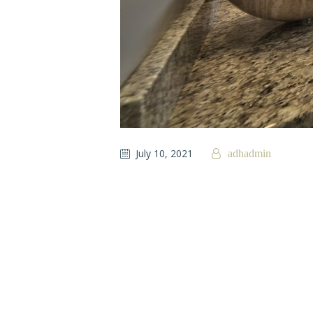
July 10, 2021
adhadmin