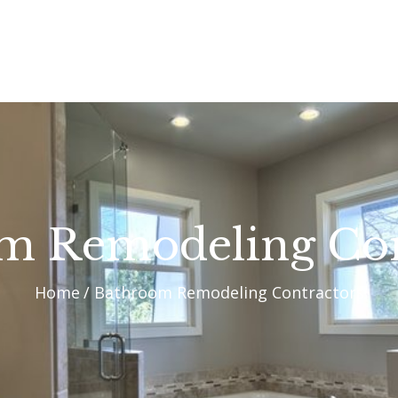
OUR PROCESS
WHY CHOOSE US
CUSTOM HOMES
CUSTOM REMODELS
GALLERY
m Remodeling Con
CONTACT US
Home
Bathroom Remodeling Contractors
BLOG