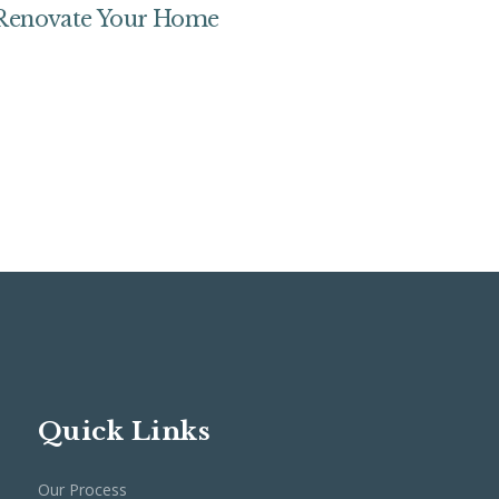
 Renovate Your Home
Quick Links
Our Process