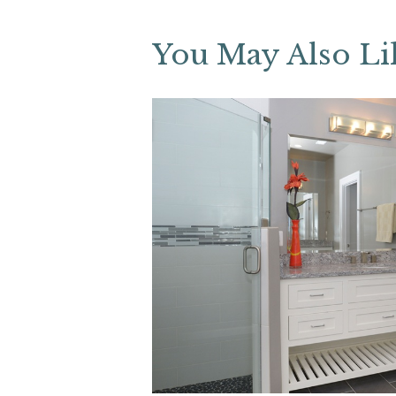
You May Also Li