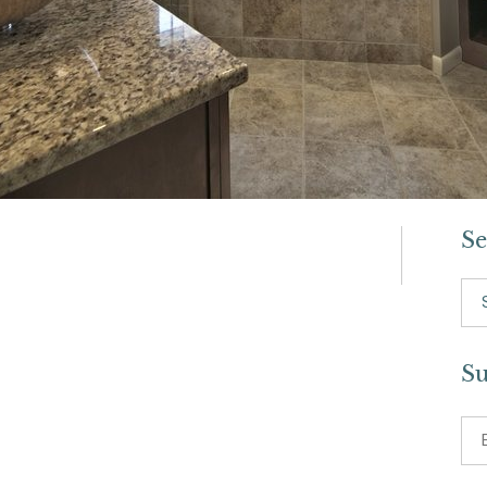
Se
Se
for:
Su