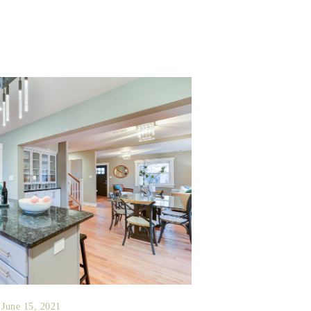
June 15, 2021