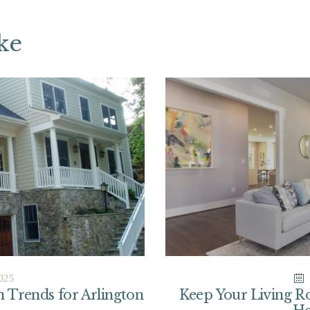
ke
025
Trends for Arlington
Keep Your Living 