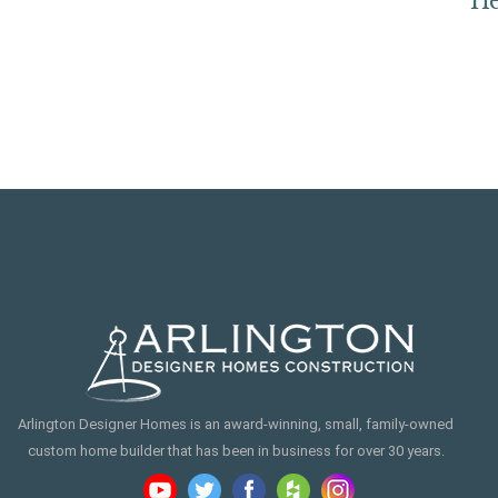
s
He
Arlington Designer Homes is an award-winning, small, family-owned
custom home builder that has been in business for over 30 years.