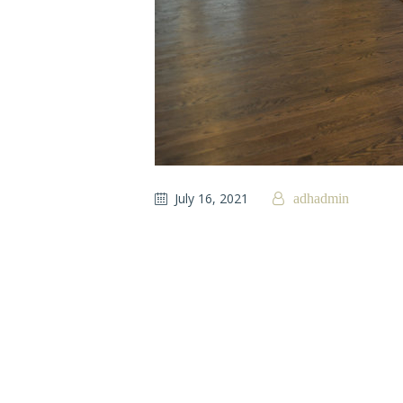
July 16, 2021
adhadmin