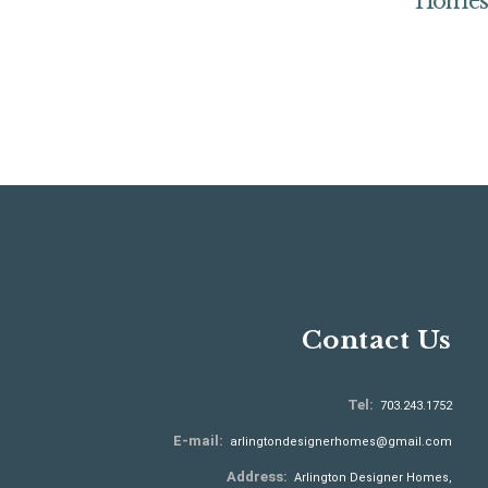
Home
Contact Us
Tel:
703.243.1752
E-mail:
arlingtondesignerhomes@gmail.com
Address:
Arlington Designer Homes,