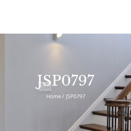
OUR PROCESS
WHY CHOOSE US
CUSTOM HOMES
CUSTOM REMODELS
GALLERY
JSP0797
CONTACT US
Home
JSP0797
BLOG