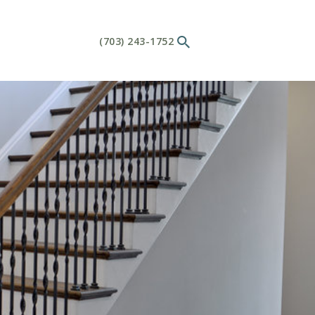
(703) 243-1752