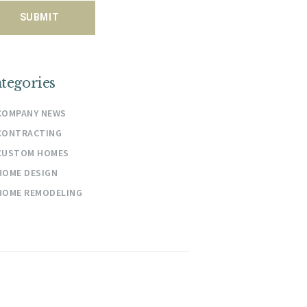
tegories
COMPANY NEWS
CONTRACTING
CUSTOM HOMES
HOME DESIGN
HOME REMODELING