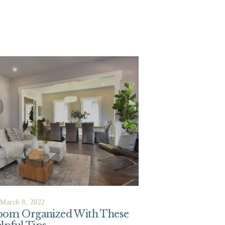
March 8, 2022
Room Organized With These