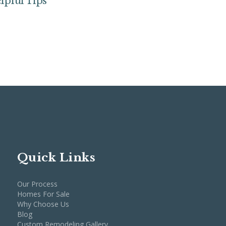
lpful Tips
Quick Links
Our Process
Homes For Sale
Why Choose Us
Blog
Custom Remodeling Gallery