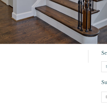
Se
Se
for:
Su