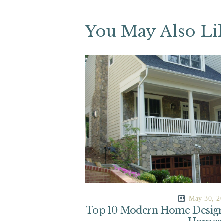
You May Also Li
May 30, 2
Top 10 Modern Home Design 