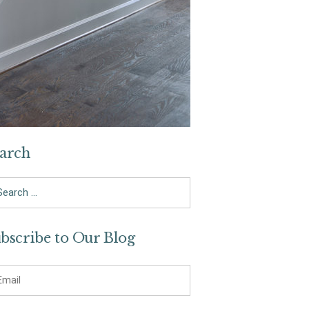
arch
arch
bscribe to Our Blog