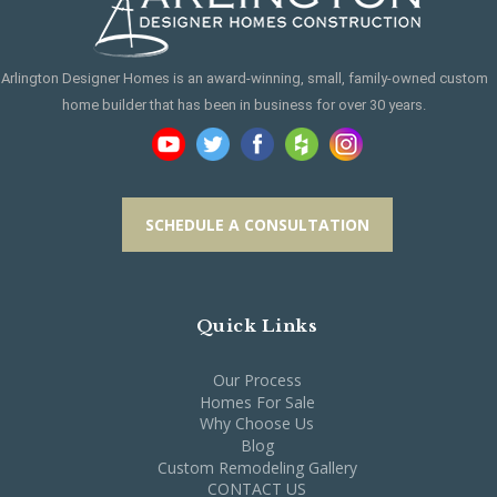
Arlington Designer Homes is an award-winning, small, family-owned custom
home builder that has been in business for over 30 years.
SCHEDULE A CONSULTATION
Quick Links
Our Process
Homes For Sale
Why Choose Us
Blog
Custom Remodeling Gallery
CONTACT US