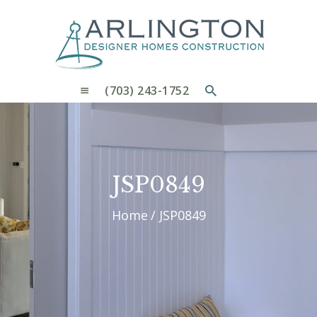
OUR PROCESS
WHY CHOOSE US
CUSTOM HOMES
CUSTOM REMODELS GALLERY
(703) 243-1752
CONTACT US
BLOG
JSP0849
Home
JSP0849