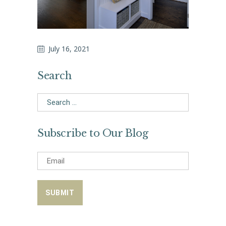
July 16, 2021
Search
Search
for:
Subscribe to Our Blog