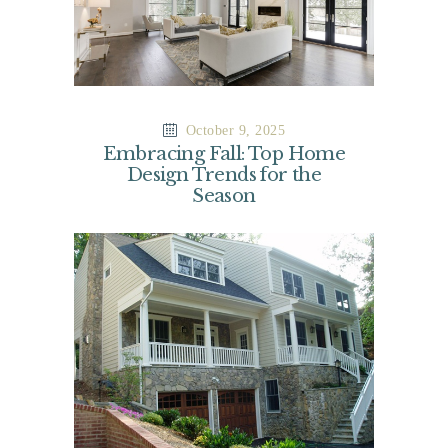
October 9, 2025
Embracing Fall: Top Home
Design Trends for the
Season