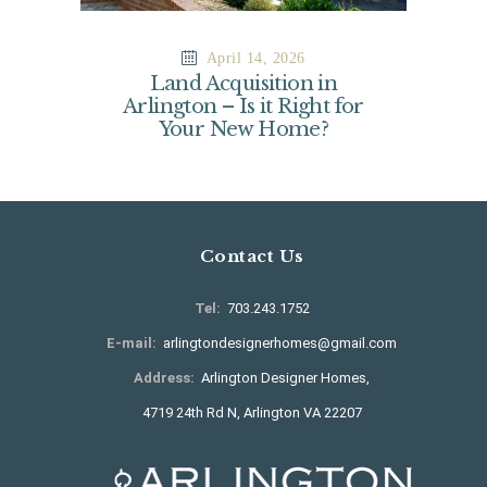
April 14, 2026
Land Acquisition in
Arlington – Is it Right for
Your New Home?
Contact Us
Tel:
703.243.1752
E-mail:
arlingtondesignerhomes@gmail.com
Address:
Arlington Designer Homes,
4719 24th Rd N, Arlington VA 22207