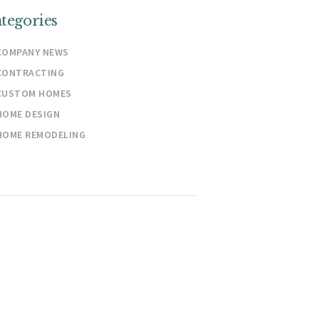
tegories
COMPANY NEWS
CONTRACTING
CUSTOM HOMES
HOME DESIGN
HOME REMODELING