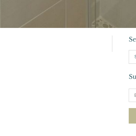
Se
Se
for:
Su