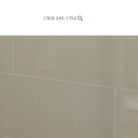
(703) 243-1752