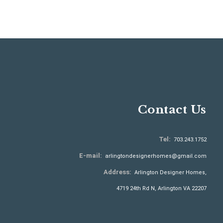
Contact Us
Tel:
703.243.1752
E-mail:
arlingtondesignerhomes@gmail.com
Address:
Arlington Designer Homes,
4719 24th Rd N, Arlington VA 22207