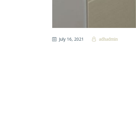
July 16, 2021
adhadmin