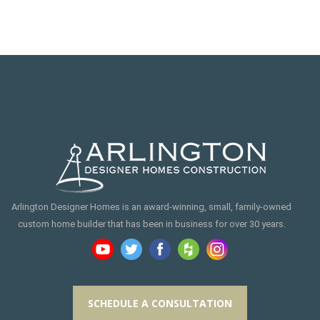
Arlington Designer Homes is an award-winning, small, family-owned
custom home builder that has been in business for over 30 years.
SCHEDULE A CONSULTATION