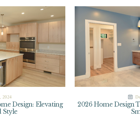
, 2024
De
me Design: Elevating
2026 Home Design Tre
 Style
Sm