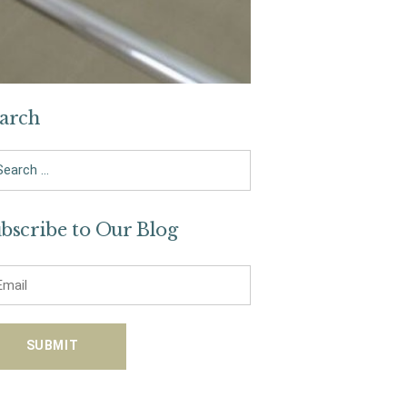
arch
arch
bscribe to Our Blog