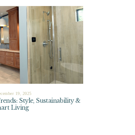
cember 19, 2025
nds: Style, Sustainability &
art Living