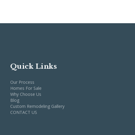
Quick Links
Our Process
Homes For Sale
Why Choose Us
Blog
Custom Remodeling Gallery
CONTACT US