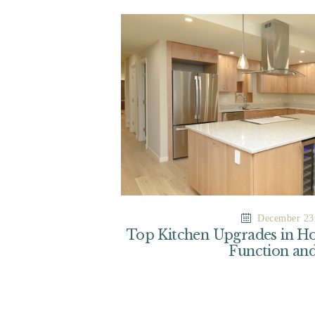
December 23
Top Kitchen Upgrades in Ho
Function and