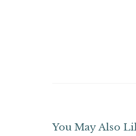
You May Also Li