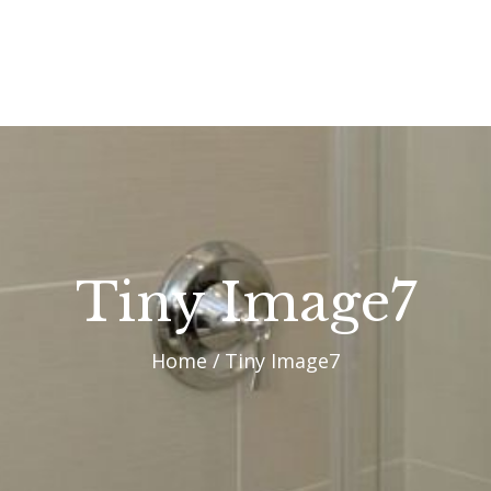
OUR PROCESS
WHY CHOOSE US
CUSTOM HOMES
CUSTOM REMODELS
GALLERY
Tiny Image7
CONTACT US
Home
Tiny Image7
BLOG