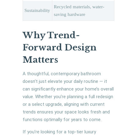
Recycled materials, water-
Sustainability
saving hardware
Why Trend-
Forward Design
Matters
A thoughtful, contemporary bathroom
doesn’t just elevate your daily routine — it
can significantly enhance your home’s overall
value. Whether you’re planning a full redesign
or a select upgrade, aligning with current
trends ensures your space looks fresh and
functions optimally for years to come.
If you’re looking for a top-tier luxury