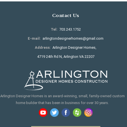
Contact Us
Tel:
703.243.1752
E-mail:
arlingtondesignerhomes@gmail.com
Address:
Arlington Designer Homes,
4719 24th Rd N, Arlington VA 22207
Arlington Designer Homes is an award-winning, small, family-owned custom
home builder that has been in business for over 30 years.