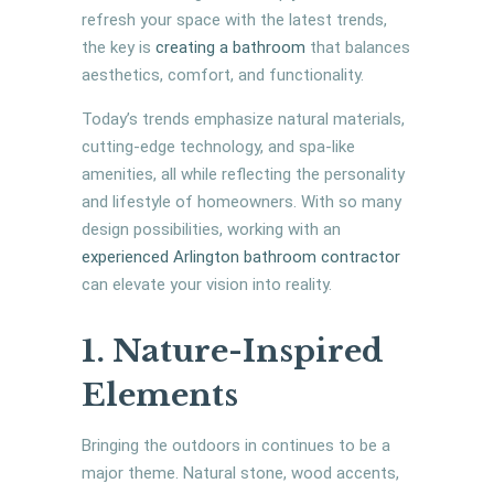
refresh your space with the latest trends,
the key is
creating a bathroom
that balances
aesthetics, comfort, and functionality.
Today’s trends emphasize natural materials,
cutting-edge technology, and spa-like
amenities, all while reflecting the personality
and lifestyle of homeowners. With so many
design possibilities, working with an
experienced Arlington bathroom contractor
can elevate your vision into reality.
1. Nature-Inspired
Elements
Bringing the outdoors in continues to be a
major theme. Natural stone, wood accents,