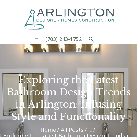
OUR PROCESS
WHY CHOOSE US
CUSTOM HOMES
CUSTOM REMODELS GALLERY
(703) 243-1752
CONTACT US
BLOG
Exploring the Latest
Bathroom Design Trends
in Arlington: Infusing
Style and Functionality
Home
All Posts
...
Exploring the Latest Bathroom Design Trends in...