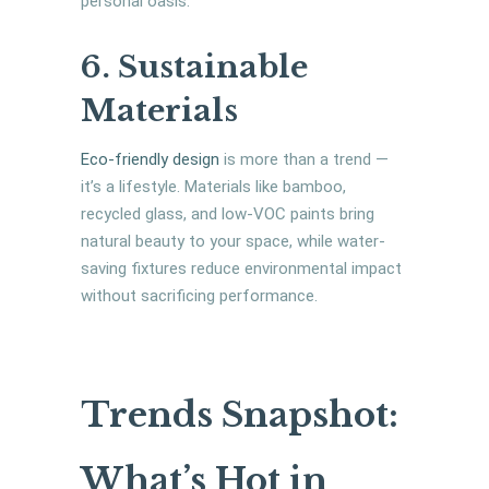
personal oasis.
6. Sustainable
Materials
Eco-friendly design
is more than a trend —
it’s a lifestyle. Materials like bamboo,
recycled glass, and low-VOC paints bring
natural beauty to your space, while water-
saving fixtures reduce environmental impact
without sacrificing performance.
Trends Snapshot:
What’s Hot in