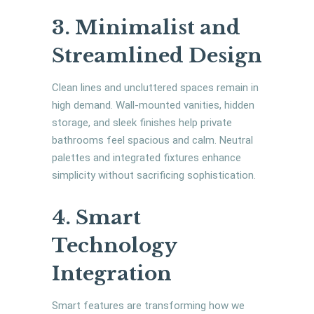
3. Minimalist and
Streamlined Design
Clean lines and uncluttered spaces remain in
high demand. Wall-mounted vanities, hidden
storage, and sleek finishes help private
bathrooms feel spacious and calm. Neutral
palettes and integrated fixtures enhance
simplicity without sacrificing sophistication.
4. Smart
Technology
Integration
Smart features are transforming how we