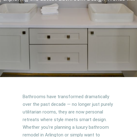
Bathrooms have transformed dramatically
over the past decade — no longer just purely
utilitarian rooms, they are now personal
retreats where style meets smart design.
Whether you’re planning a luxury bathroom
remodel in Arlington or simply want to