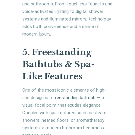
use bathrooms. From touchless faucets and
voice-activated lighting to digital shower
systems and illuminated mirrors, technology
adds both convenience and a sense of
modern luxury.
5. Freestanding
Bathtubs & Spa-
Like Features
One of the most iconic elements of high-
end design is a
freestanding bathtub
— a
visual focal point that exudes elegance.
Coupled with spa features such as steam
showers, heated floors, or aromatherapy
systems, a modern bathroom becomes a