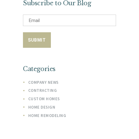
Subscribe to Our Blog
Categories
COMPANY NEWS
CONTRACTING
CUSTOM HOMES
HOME DESIGN
HOME REMODELING