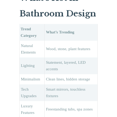
Bathroom Design
Trend
What’s Trending
Category
Natural
Wood, stone, plant features
Elements
Statement, layered, LED
Lighting
accents
Minimalism
Clean lines, hidden storage
Tech
Smart mirrors, touchless
Upgrades
fixtures
Luxury
Freestanding tubs, spa zones
Features