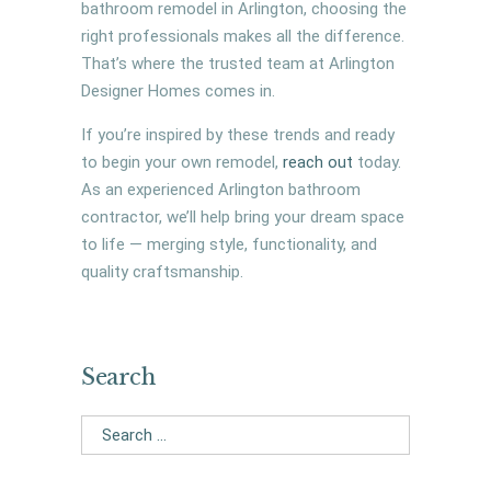
bathroom remodel in Arlington, choosing the
right professionals makes all the difference.
That’s where the trusted team at Arlington
Designer Homes comes in.
If you’re inspired by these trends and ready
to begin your own remodel,
reach out
today.
As an experienced Arlington bathroom
contractor, we’ll help bring your dream space
to life — merging style, functionality, and
quality craftsmanship.
Search
Search
for: