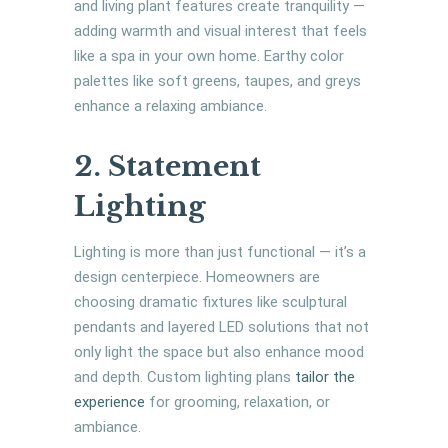
and living plant features create tranquility —
adding warmth and visual interest that feels
like a spa in your own home. Earthy color
palettes like soft greens, taupes, and greys
enhance a relaxing ambiance.
2. Statement
Lighting
Lighting is more than just functional — it’s a
design centerpiece. Homeowners are
choosing dramatic fixtures like sculptural
pendants and layered LED solutions that not
only light the space but also enhance mood
and depth. Custom lighting plans
tailor the
experience
for grooming, relaxation, or
ambiance.