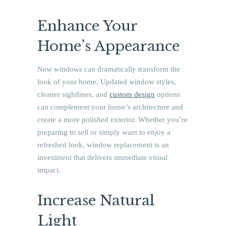
Enhance Your
Home’s Appearance
New windows can dramatically transform the
look of your home. Updated window styles,
cleaner sightlines, and
custom design
options
can complement your home’s architecture and
create a more polished exterior. Whether you’re
preparing to sell or simply want to enjoy a
refreshed look, window replacement is an
investment that delivers immediate visual
impact.
Increase Natural
Light