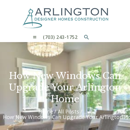
OUR PROCESS
WHY CHOOSE US
CUSTOM HOMES
CUSTOM REMODELS GALLERY
(703) 243-1752
CONTACT US
BLOG
How New Windows Can
Upgrade Your Arlington
Home
Home
All Posts
...
How New Windows Can Upgrade Your Arlington 