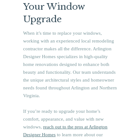
Your Window
Upgrade
When it’s time to replace your windows,
working with an experienced local remodeling
contractor makes all the difference. Arlington
Designer Homes specializes in high-quality
home renovations designed to enhance both
beauty and functionality. Our team understands
the unique architectural styles and homeowner
needs found throughout Arlington and Northern
Virginia.
If you’re ready to upgrade your home’s
comfort, appearance, and value with new
windows,
reach out to the pros at Arlington
Designer Homes
to learn more about our