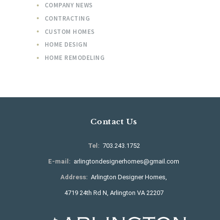
COMPANY NEWS
CONTRACTING
CUSTOM HOMES
HOME DESIGN
HOME REMODELING
Contact Us
Tel:
703.243.1752
E-mail:
arlingtondesignerhomes@gmail.com
Address:
Arlington Designer Homes,
4719 24th Rd N, Arlington VA 22207