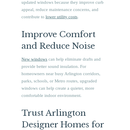
updated windows because they improve curb
appeal, reduce maintenance concerns, and
contribute to
lower utility costs
.
Improve Comfort
and Reduce Noise
New windows
can help eliminate drafts and
provide better sound insulation. For
homeowners near busy Arlington corridors,
parks, schools, or Metro routes, upgraded
windows can help create a quieter, more
comfortable indoor environment.
Trust Arlington
Designer Homes for