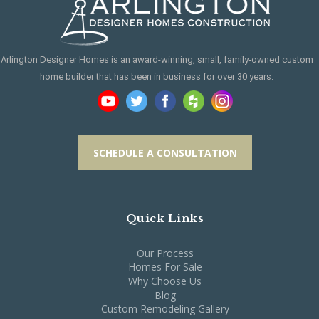
Arlington Designer Homes is an award-winning, small, family-owned custom
home builder that has been in business for over 30 years.
SCHEDULE A CONSULTATION
Quick Links
Our Process
Homes For Sale
Why Choose Us
Blog
Custom Remodeling Gallery