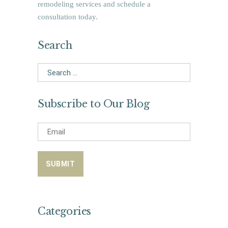
remodeling services and schedule a
consultation today.
Search
Search
for:
Subscribe to Our Blog
Categories