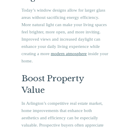
Today’s window designs allow for larger glass
areas without sacrificing energy efficiency.
More natural light can make your living spaces
feel brighter, more open, and more inviting.
Improved views and increased daylight can
enhance your daily living experience while
creating a more
modern atmosphere
inside your
home.
Boost Property
Value
In Arlington’s competitive real estate market,
home improvements that enhance both
aesthetics and efficiency can be especially
valuable. Prospective buyers often appreciate