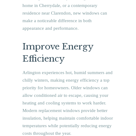
home in Cherrydale, or a contemporary
residence near Clarendon, new windows can
make a noticeable difference in both
appearance and performance.
Improve Energy
Efficiency
Arlington experiences hot, humid summers and
chilly winters, making energy efficiency a top
priority for homeowners. Older windows can
allow conditioned air to escape, causing your
heating and cooling systems to work harder.
Modern replacement windows provide better
insulation, helping maintain comfortable indoor
temperatures while potentially reducing energy
costs throughout the year.