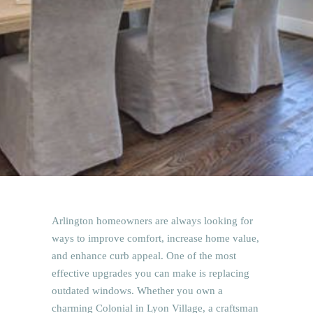
Arlington homeowners are always looking for
ways to improve comfort, increase home value,
and enhance curb appeal. One of the most
effective upgrades you can make is replacing
outdated windows. Whether you own a
charming Colonial in Lyon Village, a craftsman