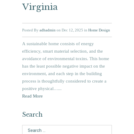
Virginia
Posted By
adhadmin
on Dec 12, 2025 in
Home Design
A sustainable home consists of energy
efficiency, smart material selection, and the
avoidance of environmental toxins. This home
has the least possible negative impact on the
environment, and each step in the building
process is thoughtfully considered to create a
positive physical…...
Read More
Search
Search