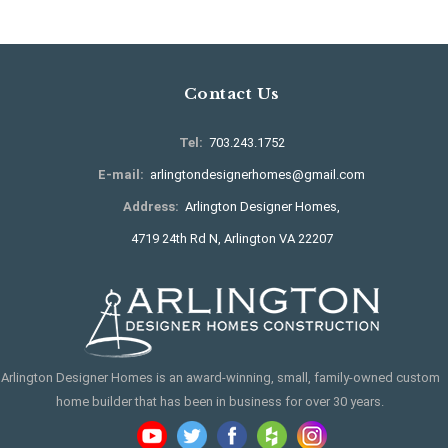
Contact Us
Tel:
703.243.1752
E-mail:
arlingtondesignerhomes@gmail.com
Address:
Arlington Designer Homes,
4719 24th Rd N, Arlington VA 22207
Arlington Designer Homes is an award-winning, small, family-owned custom
home builder that has been in business for over 30 years.