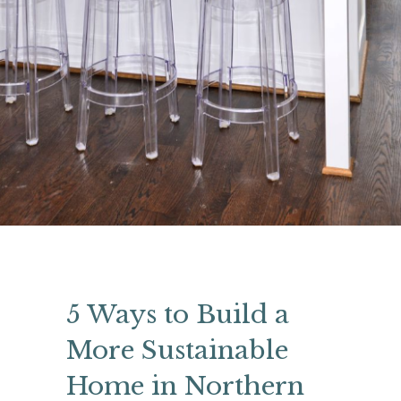
5 Ways to Build a
More Sustainable
Home in Northern