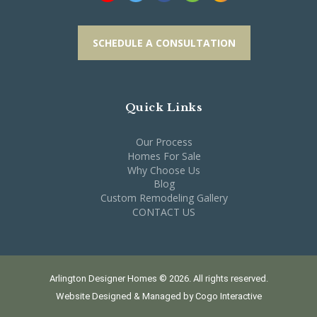
SCHEDULE A CONSULTATION
Quick Links
Our Process
Homes For Sale
Why Choose Us
Blog
Custom Remodeling Gallery
CONTACT US
Arlington Designer Homes © 2026. All rights reserved.
Website Designed & Managed by
Cogo Interactive