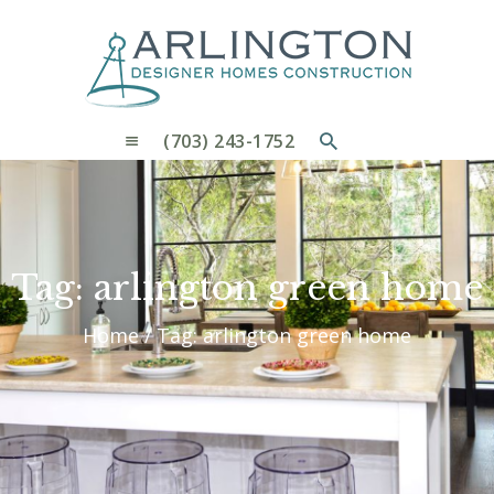
OUR PROCESS
WHY CHOOSE US
CUSTOM HOMES
CUSTOM REMODELS GALLERY
(703) 243-1752
CONTACT US
BLOG
Tag: arlington green home
Home
Tag: arlington green home