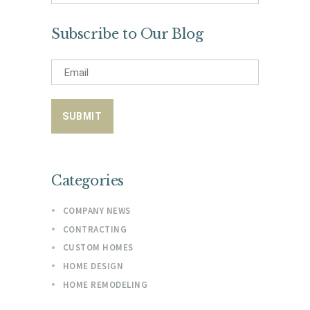
for:
Subscribe to Our Blog
Categories
COMPANY NEWS
CONTRACTING
CUSTOM HOMES
HOME DESIGN
HOME REMODELING