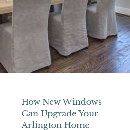
How New Windows
Can Upgrade Your
Arlington Home