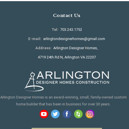
Contact Us
Tel:
703.243.1752
E-mail:
arlingtondesignerhomes@gmail.com
Address:
Arlington Designer Homes,
4719 24th Rd N, Arlington VA 22207
Arlington Designer Homes is an award-winning, small, family-owned custom
home builder that has been in business for over 30 years.