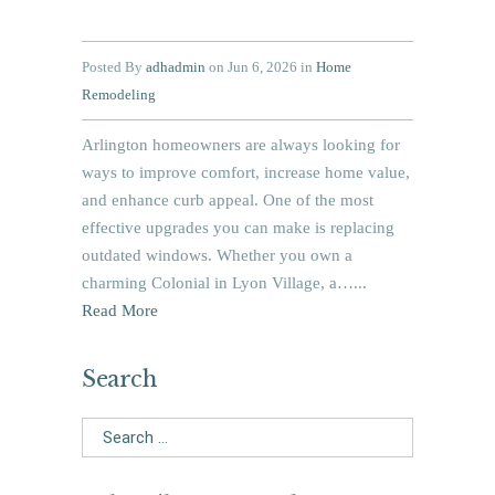
Posted By
adhadmin
on Jun 6, 2026 in
Home
Remodeling
Arlington homeowners are always looking for
ways to improve comfort, increase home value,
and enhance curb appeal. One of the most
effective upgrades you can make is replacing
outdated windows. Whether you own a
charming Colonial in Lyon Village, a…...
Read More
Search
Search
for: