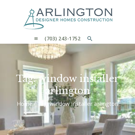
OUR PROCESS
WHY CHOOSE US
CUSTOM HOMES
CUSTOM REMODELS GALLERY
(703) 243-1752
CONTACT US
BLOG
Tag: window installer
arlington
Home
Tag: window installer arlington