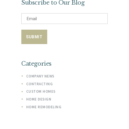
Subscribe to Our Blog
Categories
COMPANY NEWS
CONTRACTING
CUSTOM HOMES
HOME DESIGN
HOME REMODELING