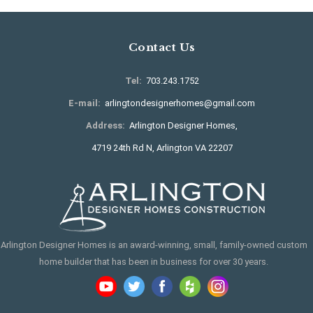
Contact Us
Tel:
703.243.1752
E-mail:
arlingtondesignerhomes@gmail.com
Address:
Arlington Designer Homes,
4719 24th Rd N, Arlington VA 22207
Arlington Designer Homes is an award-winning, small, family-owned custom
home builder that has been in business for over 30 years.