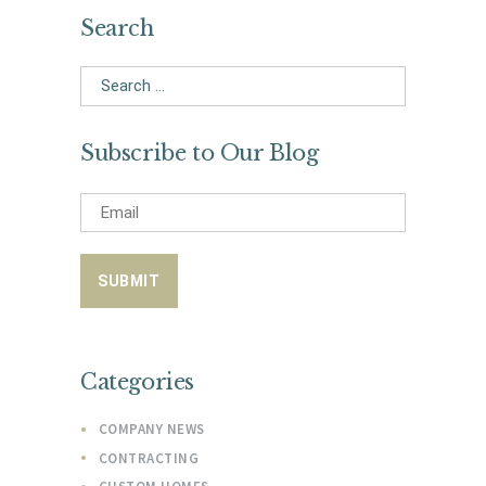
Search
Search
for:
Subscribe to Our Blog
Categories
COMPANY NEWS
CONTRACTING