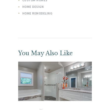
CUSTOM HOMES
HOME DESIGN
HOME REMODELING
You May Also Like