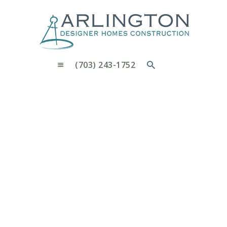
OUR PROCESS
WHY CHOOSE US
CUSTOM HOMES
CUSTOM REMODELS GALLERY
(703) 243-1752
CONTACT US
BLOG
L.M
Home
L.M