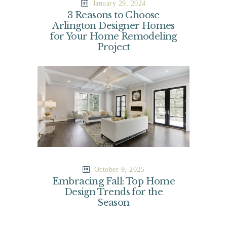
January 29, 2024
3 Reasons to Choose
Arlington Designer Homes
for Your Home Remodeling
Project
October 9, 2025
Embracing Fall: Top Home
Design Trends for the
Season