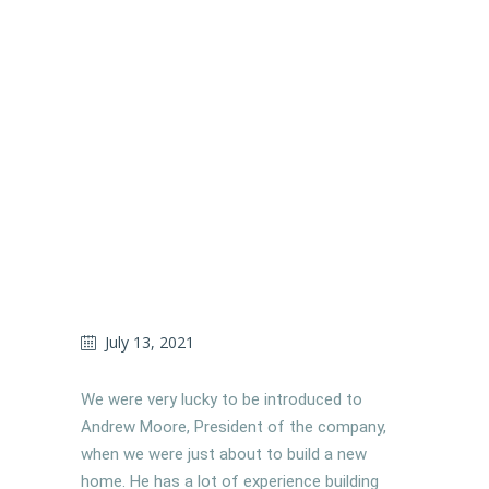
July 13, 2021
We were very lucky to be introduced to
Andrew Moore, President of the company,
when we were just about to build a new
home. He has a lot of experience building