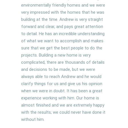
environmentally friendly homes and we were
very impressed with the homes that he was
building at the time. Andrew is very straight
forward and clear, and pays great attention
to detail. He has an incredible understanding
of what we want to accomplish and makes
sure that we get the best people to do the
projects. Building a new home is very
complicated, there are thousands of details
and decisions to be made, but we were
always able to reach Andrew and he would
clarify things for us and give us his opinion
when we were in doubt. It has been a great
experience working with him. Our home is
almost finished and we are extremely happy
with the results; we could never have done it
without him.