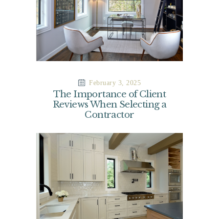
February 3, 2025
The Importance of Client
Reviews When Selecting a
Contractor