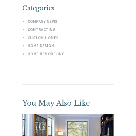
Categories
COMPANY NEWS
CONTRACTING
CUSTOM HOMES
HOME DESIGN
HOME REMODELING
You May Also Like