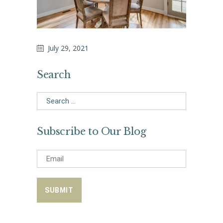
July 29, 2021
Search
Search
for:
Subscribe to Our Blog