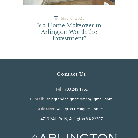
May 8, 2025
Is a Home Makeover in
Arlington Worth the
Investment?
Contact Us
Tel:
703.243.1752
E-mail:
arlingtondesignerhomes@gmail.com
Address:
Arlington Designer Homes,
4719 24th Rd N, Arlington VA 22207