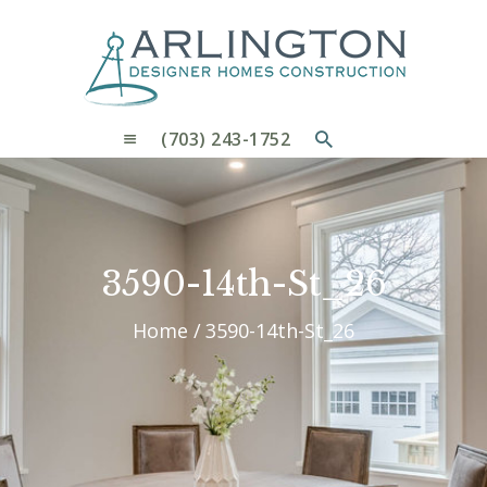
OUR PROCESS
WHY CHOOSE US
CUSTOM HOMES
CUSTOM REMODELS GALLERY
(703) 243-1752
CONTACT US
BLOG
3590-14th-St_26
Home
3590-14th-St_26