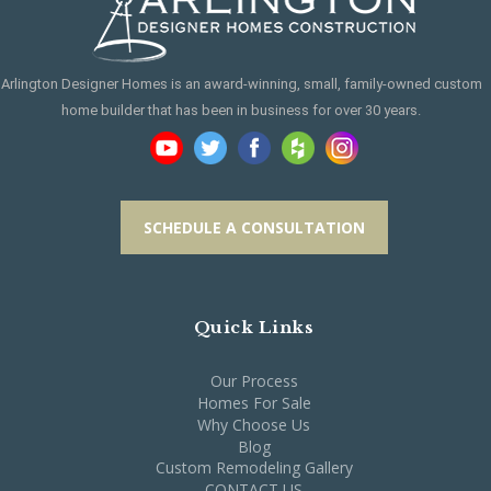
Arlington Designer Homes is an award-winning, small, family-owned custom
home builder that has been in business for over 30 years.
SCHEDULE A CONSULTATION
Quick Links
Our Process
Homes For Sale
Why Choose Us
Blog
Custom Remodeling Gallery
CONTACT US