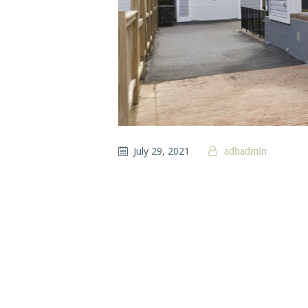
July 29, 2021
adhadmin