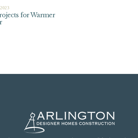
 2023
ojects for Warmer
r