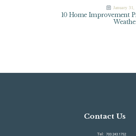
January 31,
10 Home Improvement Pr
Weathe
Contact Us
Tel:
703.243.1752