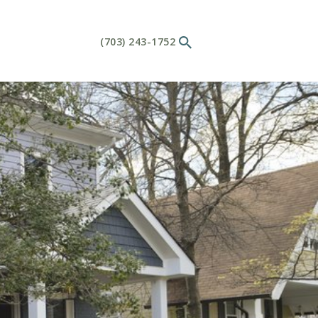
(703) 243-1752