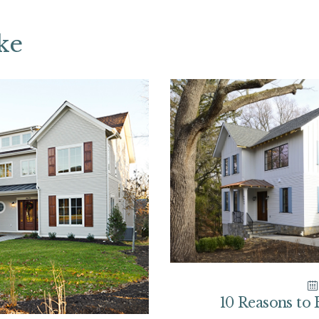
ke
10 Reasons to