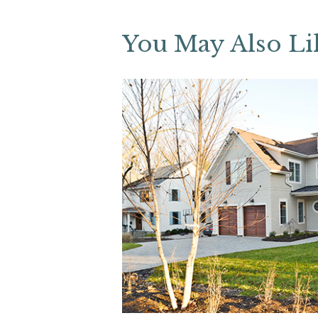
You May Also Li