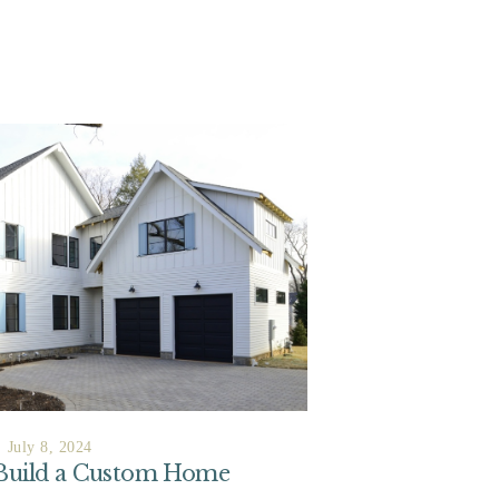
July 8, 2024
 Build a Custom Home