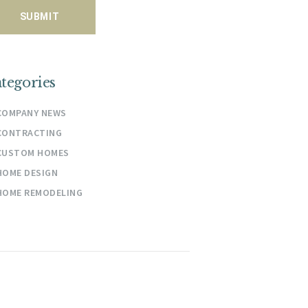
tegories
COMPANY NEWS
CONTRACTING
CUSTOM HOMES
HOME DESIGN
HOME REMODELING