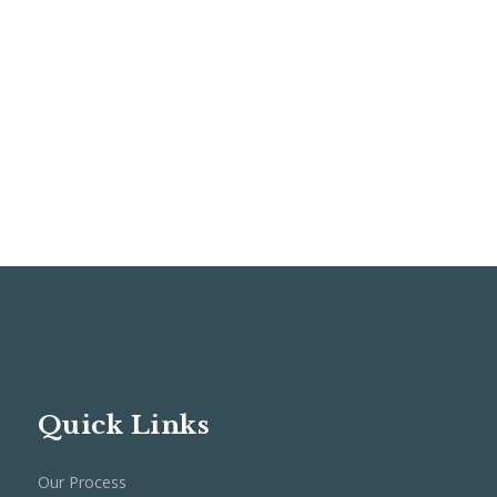
Quick Links
Our Process