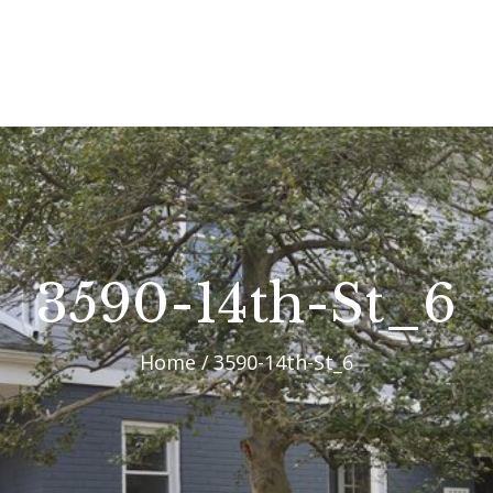
OUR PROCESS
WHY CHOOSE US
CUSTOM HOMES
CUSTOM REMODELS
GALLERY
3590-14th-St_6
CONTACT US
Home
3590-14th-St_6
BLOG