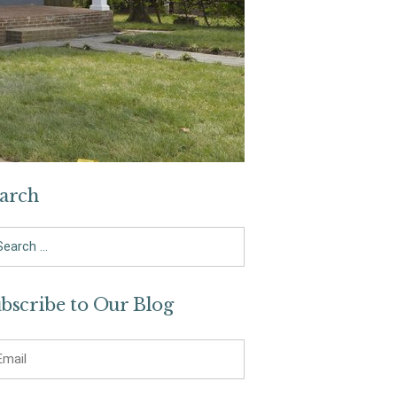
arch
arch
bscribe to Our Blog