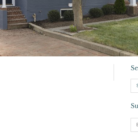
Se
Se
for:
Su