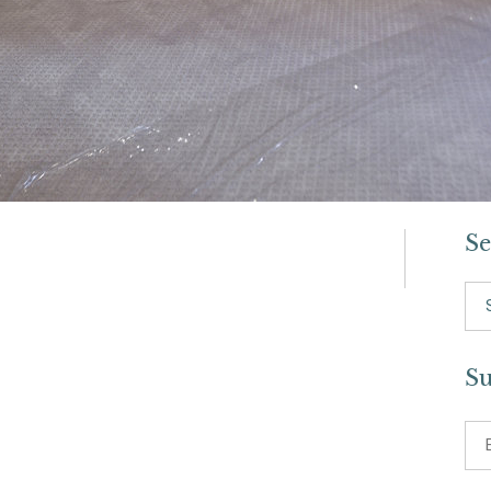
Se
Se
for:
Su