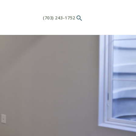
(703) 243-1752