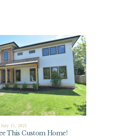
July 15, 2021
See This Custom Home!