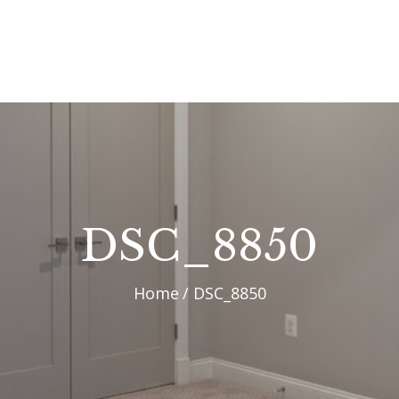
OUR PROCESS
WHY CHOOSE US
CUSTOM HOMES
CUSTOM REMODELS
GALLERY
DSC_8850
CONTACT US
Home
DSC_8850
BLOG