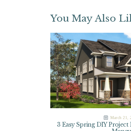
You May Also Li
March 21, 
3 Easy Spring DIY Project