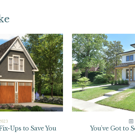
ke
2023
 Fix-Ups to Save You
You’ve Got to 