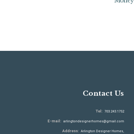
Money
Contact Us
Tel:
703.243.1752
E-mail:
arlingtondesignerhomes@gmail.com
Address:
Arlington Designer Homes,