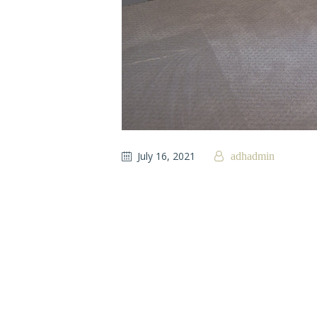
July 16, 2021
adhadmin