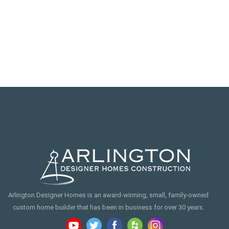
Arlington Designer Homes is an award-winning, small, family-owned
custom home builder that has been in business for over 30 years.