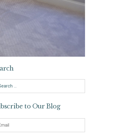
arch
arch
bscribe to Our Blog