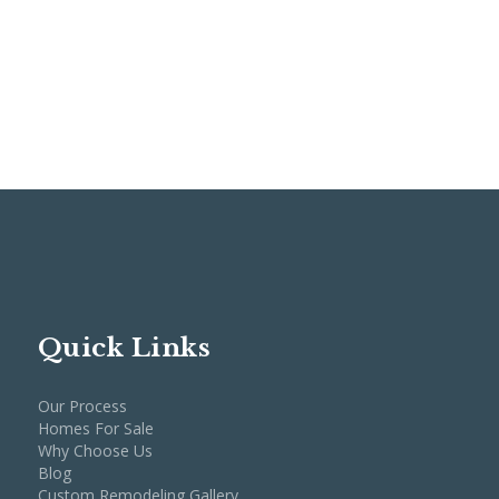
Quick Links
Our Process
Homes For Sale
Why Choose Us
Blog
Custom Remodeling Gallery