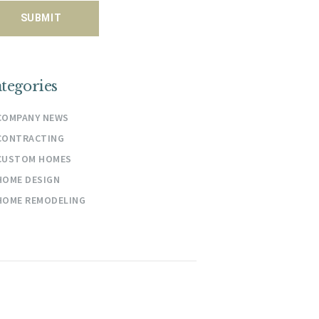
tegories
COMPANY NEWS
CONTRACTING
CUSTOM HOMES
HOME DESIGN
HOME REMODELING